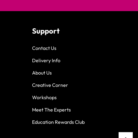
Support
Contact Us
Delivery Info
About Us
Creative Corner
Workshops
Meet The Experts
Education Rewards Club