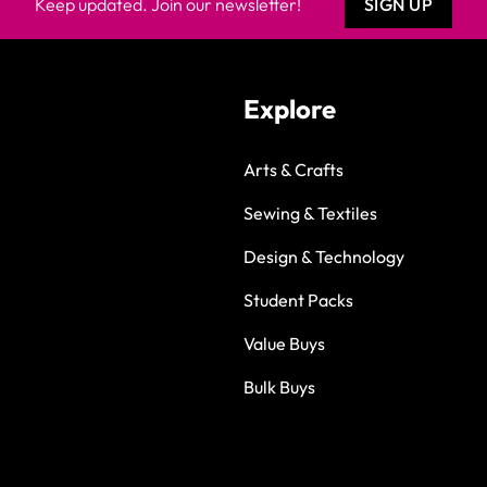
Keep updated. Join our newsletter!
SIGN UP
Explore
Arts & Crafts
Sewing & Textiles
Design & Technology
Student Packs
Value Buys
Bulk Buys