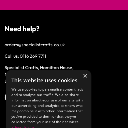
Need help?
orders@specialistcrafts.co.uk
Call us:
0116 269 7711
Specialist Crafts, Hamilton House,
×
Mountain Road, Leicester, LE4 9HQ,
This website uses cookies
United Kingdom.
We use cookies to personalise content, ads
and to analyse our traffic. We also share
information about your use of our site with
our advertising and analytics partners who
may combine it with other information that
you’ve provided to them or that they’ve
collected from your use of their services.
Privacy Policy