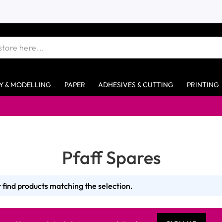
Y & MODELLING
PAPER
ADHESIVES & CUTTING
PRINTING
Pfaff Spares
 find products matching the selection.