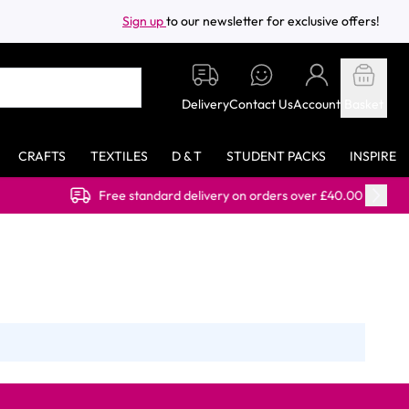
Sign up
to our newsletter for exclusive offers!
Delivery
Contact Us
Account
Basket
CRAFTS
TEXTILES
D & T
STUDENT PACKS
INSPIRE
Free standard delivery on orders over £40.00 (ex VAT)