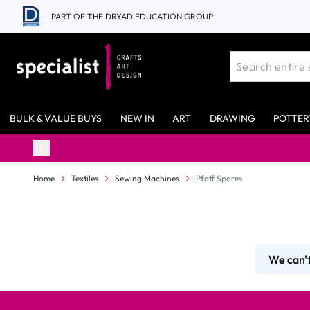
Skip to Content
PART OF THE DRYAD EDUCATION GROUP
BULK & VALUE BUYS
NEW IN
ART
DRAWING
POTTER
Home
Textiles
Sewing Machines
Pfaff Spares
We can't