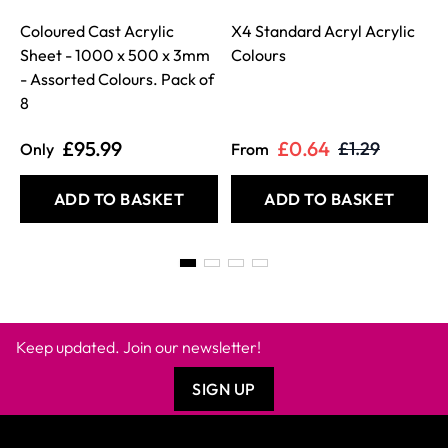
Coloured Cast Acrylic
X4 Standard Acryl Acrylic
Sheet - 1000 x 500 x 3mm
Colours
- Assorted Colours. Pack of
8
£95.99
£0.64
£1.29
Only
From
ADD TO BASKET
ADD TO BASKET
Keep updated. Join our newsletter!
SIGN UP