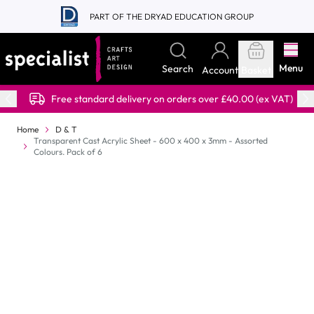
Skip to Content
PART OF THE DRYAD EDUCATION GROUP
Menu
Search
Account
Basket
Free standard delivery on orders over £40.00 (ex VAT)
Home
D & T
Transparent Cast Acrylic Sheet - 600 x 400 x 3mm - Assorted
Colours. Pack of 6