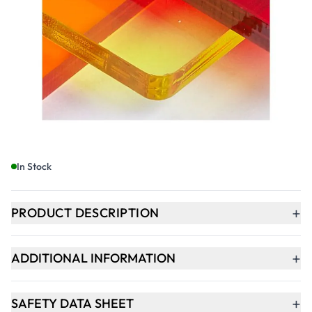
£43.49
£52.19
Incl. VAT
Qty
-
+
ADD TO BASKET
In Stock
+
PRODUCT DESCRIPTION
+
ADDITIONAL INFORMATION
+
SAFETY DATA SHEET