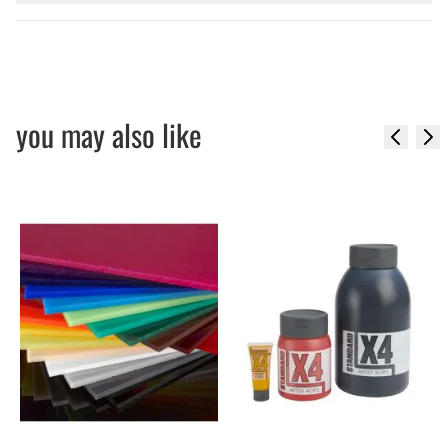
you may also like