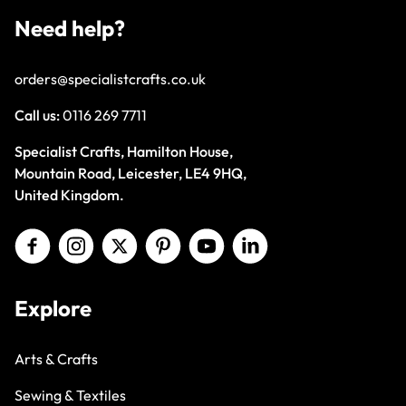
Need help?
orders@specialistcrafts.co.uk
Call us:
0116 269 7711
Specialist Crafts, Hamilton House,
Mountain Road, Leicester, LE4 9HQ,
United Kingdom.
Explore
Arts & Crafts
Sewing & Textiles