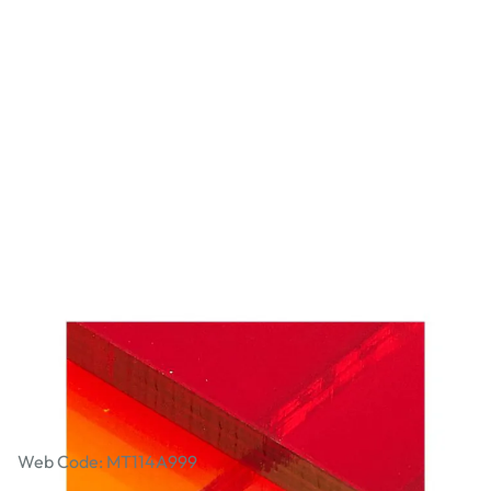
Transparent Cast Acrylic Sheet - 600 x
400 x 3mm - Assorted Colours. Pack
of 6
Web Code: MT114A999