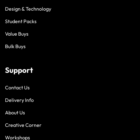
Design & Technology
Student Packs
Value Buys
Bulk Buys
Support
Contact Us
Delivery Info
About Us
Creative Corner
Workshops