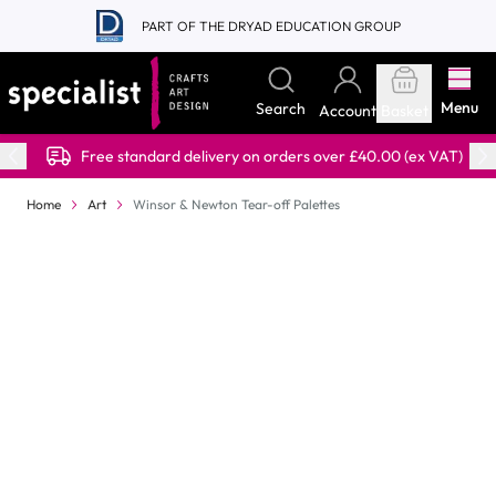
Skip to Content
PART OF THE DRYAD EDUCATION GROUP
Menu
Search
Account
Basket
Free standard delivery on orders over £40.00 (ex VAT)
Home
Art
Winsor & Newton Tear-off Palettes