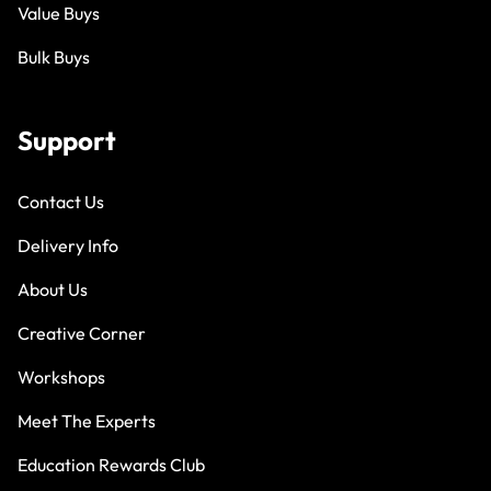
Value Buys
Bulk Buys
Support
Contact Us
Delivery Info
About Us
Creative Corner
Workshops
Meet The Experts
Education Rewards Club