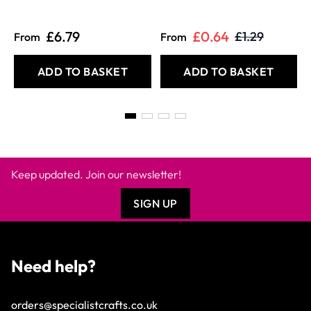
£6.79
£0.64
£1.29
From
From
ADD TO BASKET
ADD TO BASKET
Keep updated. Join our newsletter!
SIGN UP
Need help?
orders@specialistcrafts.co.uk