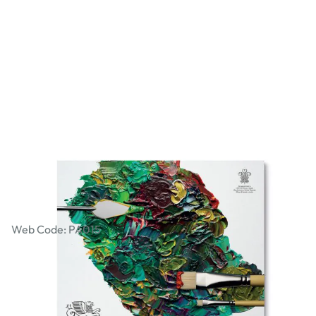
Winsor & Newton Tear-off Palettes
Web Code: PA015
£8.29
£9.95
Incl. VAT
Qty