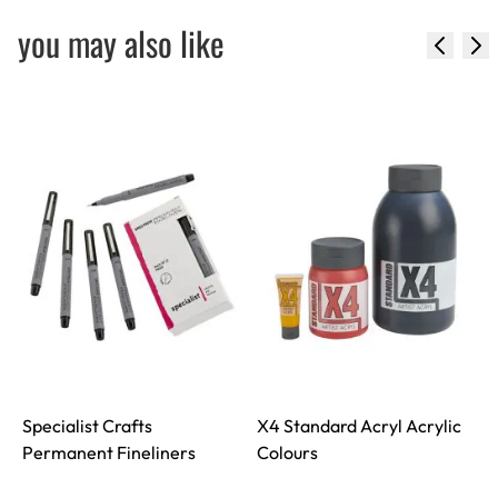
you may also like
Specialist Crafts
X4 Standard Acryl Acrylic
S
Permanent Fineliners
Colours