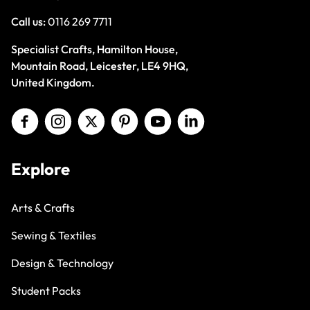
Call us:
0116 269 7711
Specialist Crafts, Hamilton House,
Mountain Road, Leicester, LE4 9HQ,
United Kingdom.
Explore
Arts & Crafts
Sewing & Textiles
Design & Technology
Student Packs