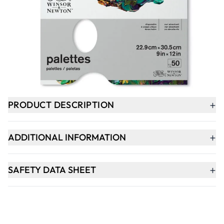
-
+
ADD TO BASKET
In Stock
+
PRODUCT DESCRIPTION
+
ADDITIONAL INFORMATION
+
SAFETY DATA SHEET