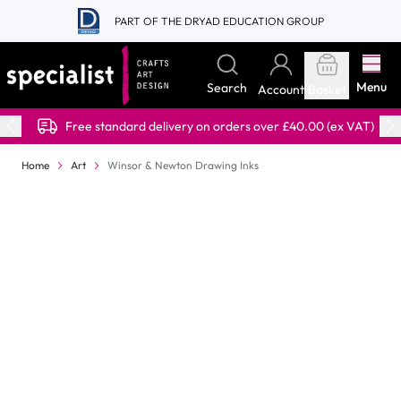
Skip to Content
PART OF THE DRYAD EDUCATION GROUP
Menu
Search
Account
Basket
Free standard delivery on orders over £40.00 (ex VAT)
Home
Art
Winsor & Newton Drawing Inks