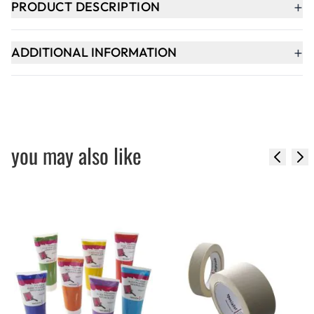
+
PRODUCT DESCRIPTION
+
ADDITIONAL INFORMATION
you may also like