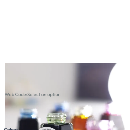
Winsor & Newton Drawing Inks
Web Code:
Select an option
£4.29
£5.15
Incl. VAT
Colour