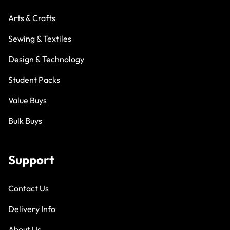
Arts & Crafts
Sewing & Textiles
Design & Technology
Student Packs
Value Buys
Bulk Buys
Support
Contact Us
Delivery Info
About Us