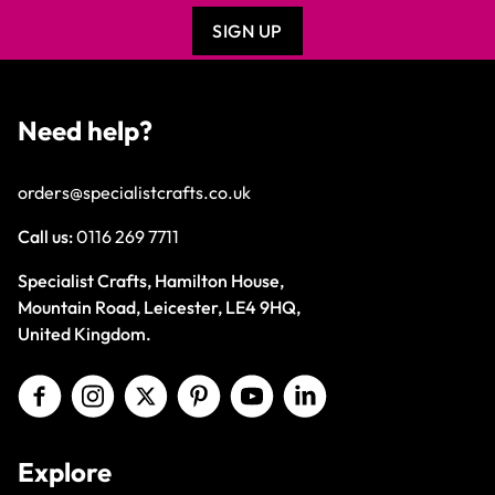
SIGN UP
Need help?
orders@specialistcrafts.co.uk
Call us:
0116 269 7711
Specialist Crafts, Hamilton House,
Mountain Road, Leicester, LE4 9HQ,
United Kingdom.
Explore