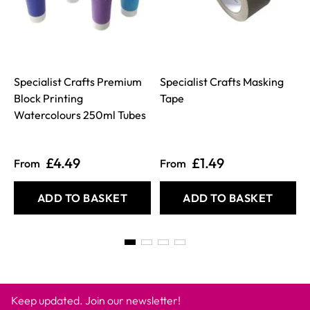
Specialist Crafts Premium
Specialist Crafts Masking
Block Printing
Tape
I
Watercolours 250ml Tubes
£4.49
£1.49
From
From
ADD TO BASKET
ADD TO BASKET
Keep updated. Join our newsletter!