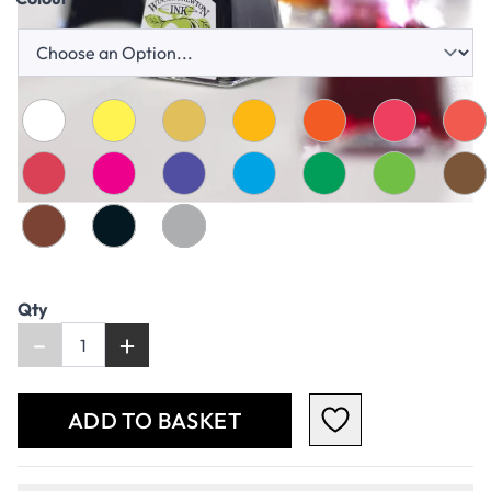
Qty
-
+
ADD TO BASKET