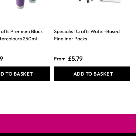
Crafts Premium Block
Specialist Crafts Water-Based
tercolours 250ml
Fineliner Packs
49
£5.79
From
D TO BASKET
ADD TO BASKET