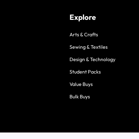
Explore
Arts & Crafts
Sewing & Textiles
Design & Technology
Student Packs
Value Buys
Bulk Buys