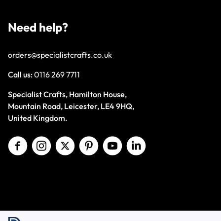
Need help?
orders@specialistcrafts.co.uk
Call us:
0116 269 7711
Specialist Crafts, Hamilton House,
Mountain Road, Leicester, LE4 9HQ,
United Kingdom.