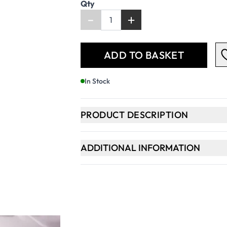
Qty
-
+
ADD TO BASKET
In Stock
PRODUCT DESCRIPTION
ADDITIONAL INFORMATION