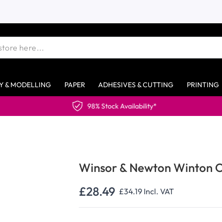
Y & MODELLING
PAPER
ADHESIVES & CUTTING
PRINTING
Availability*
Winsor & Newton Winton Oi
£28.49
£34.19
Incl. VAT