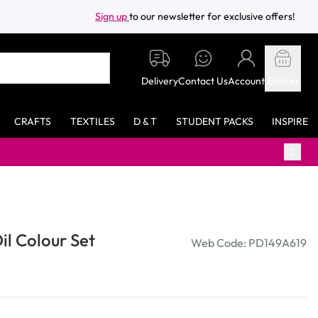
Sign up
to our newsletter for exclusive offers!
Delivery
Contact Us
Account
Basket
CRAFTS
TEXTILES
D & T
STUDENT PACKS
INSPIRE
l Colour Set
Web Code: PD149A619