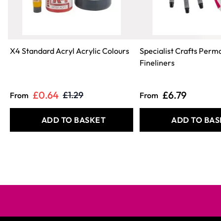
X4 Standard Acryl Acrylic Colours
Specialist Crafts Perm
Fineliners
£0.64
£6.79
£1.29
From
From
ADD TO BASKET
ADD TO BAS