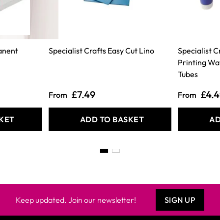
anent
Specialist Crafts Easy Cut Lino
Specialist 
Printing Wa
Tubes
£7.49
£4.
From
From
KET
ADD TO BASKET
AD
Keep updated. Join our newsletter!
SIGN UP