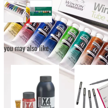
View larger image
View larger image
you may also like