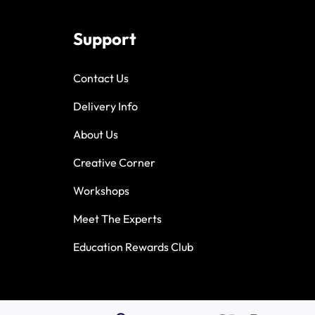
Support
Contact Us
Delivery Info
About Us
Creative Corner
Workshops
Meet The Experts
Education Rewards Club