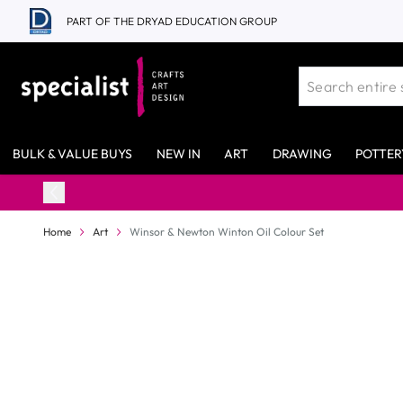
Skip to Content
PART OF THE DRYAD EDUCATION GROUP
BULK & VALUE BUYS
NEW IN
ART
DRAWING
POTTER
98% Stock 
Home
Art
Winsor & Newton Winton Oil Colour Set