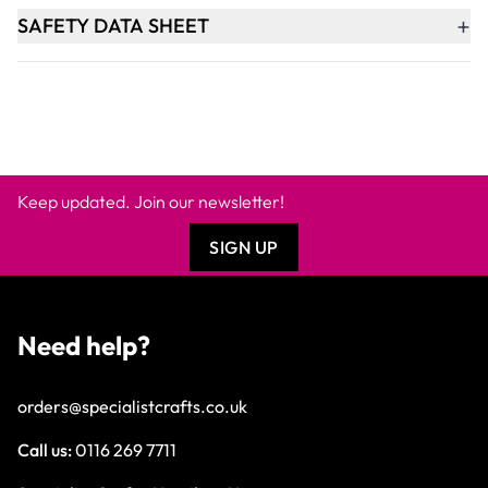
+
SAFETY DATA SHEET
Keep updated. Join our newsletter!
SIGN UP
Need help?
orders@specialistcrafts.co.uk
Call us:
0116 269 7711