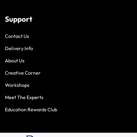
Support
Contact Us
Delivery Info
About Us
Creative Corner
Workshops
Meet The Experts
Education Rewards Club