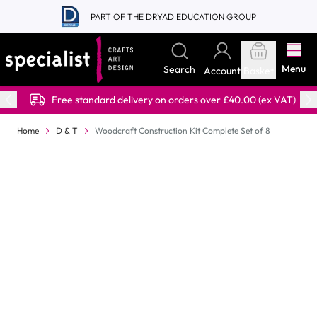
Skip to Content
PART OF THE DRYAD EDUCATION GROUP
Menu
Search
Account
Basket
Free standard delivery on orders over £40.00 (ex VAT)
Home
D & T
Woodcraft Construction Kit Complete Set of 8