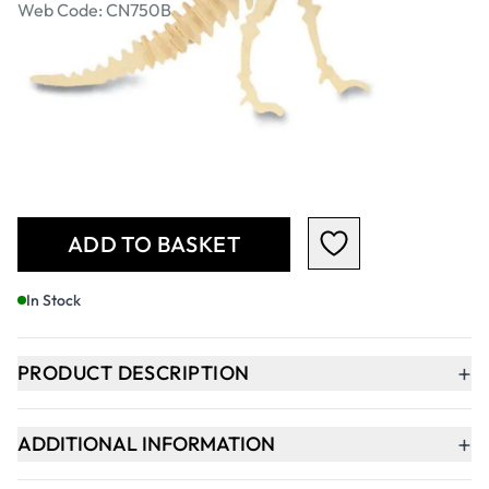
Web Code: CN750B
£24.49
£29.39
Incl. VAT
Qty
-
+
ADD TO BASKET
In Stock
+
PRODUCT DESCRIPTION
+
ADDITIONAL INFORMATION