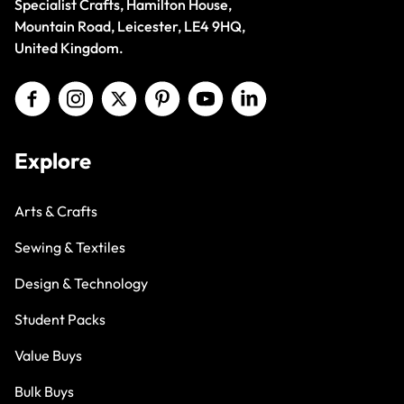
Specialist Crafts, Hamilton House,
Mountain Road, Leicester, LE4 9HQ,
United Kingdom.
Explore
Arts & Crafts
Sewing & Textiles
Design & Technology
Student Packs
Value Buys
Bulk Buys