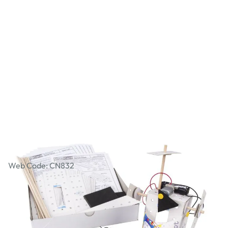
Workshop Packs - JudderBot
Web Code: CN832
£47.99
£57.59
Incl. VAT
Qty