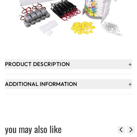
-
+
ADD TO BASKET
In Stock
+
PRODUCT DESCRIPTION
+
ADDITIONAL INFORMATION
you may also like