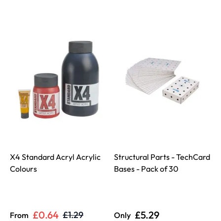
X4 Standard Acryl Acrylic
Structural Parts - TechCard
Colours
Bases - Pack of 30
D
£0.64
£5.29
£1.29
From
Only