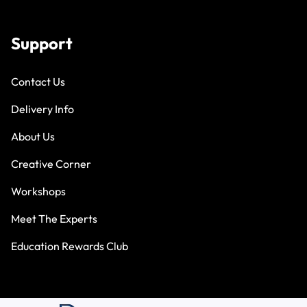
Support
Contact Us
Delivery Info
About Us
Creative Corner
Workshops
Meet The Experts
Education Rewards Club