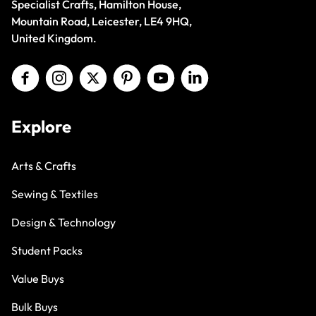
Specialist Crafts, Hamilton House,
Mountain Road, Leicester, LE4 9HQ,
United Kingdom.
Explore
Arts & Crafts
Sewing & Textiles
Design & Technology
Student Packs
Value Buys
Bulk Buys