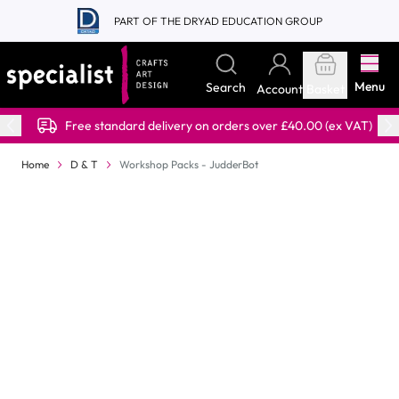
Skip to Content
PART OF THE DRYAD EDUCATION GROUP
Menu
Search
Account
Basket
Free standard delivery on orders over £40.00 (ex VAT)
Home
D & T
Workshop Packs - JudderBot