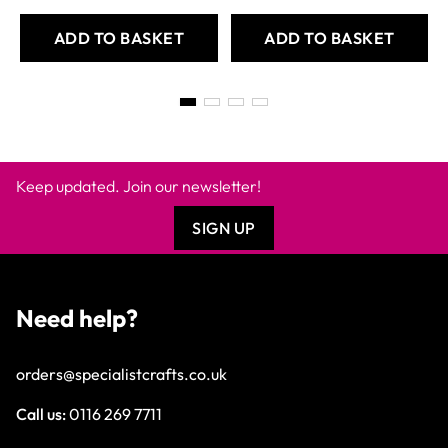
ADD TO BASKET
ADD TO BASKET
Keep updated. Join our newsletter!
SIGN UP
Need help?
orders@specialistcrafts.co.uk
Call us:
0116 269 7711