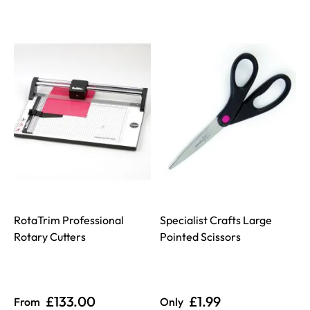
RotaTrim Professional
Specialist Crafts Large
Rotary Cutters
Pointed Scissors
£133.00
£1.99
From
Only