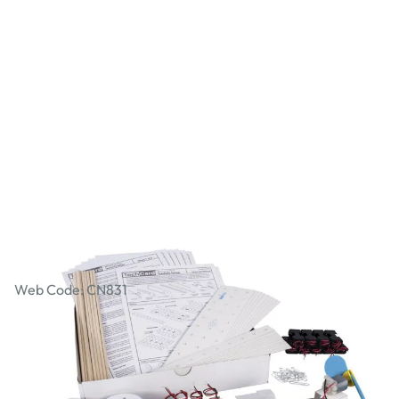
Workshop Packs - Propeller Car
Web Code: CN831
£47.99
£57.59
Incl. VAT
Qty