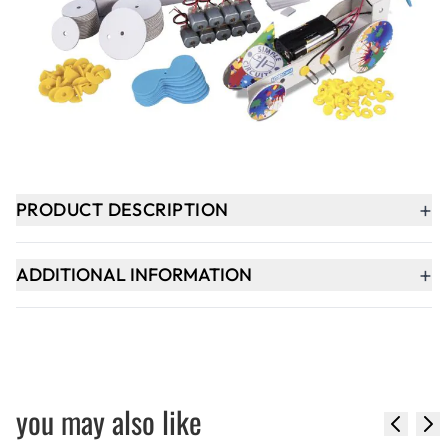
-
+
ADD TO BASKET
Delivery within 2-3 weeks
+
PRODUCT DESCRIPTION
+
ADDITIONAL INFORMATION
you may also like