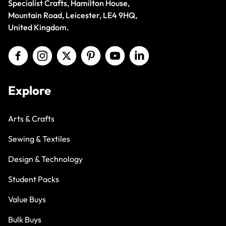
Specialist Crafts, Hamilton House,
Mountain Road, Leicester, LE4 9HQ,
United Kingdom.
Explore
Arts & Crafts
Sewing & Textiles
Design & Technology
Student Packs
Value Buys
Bulk Buys