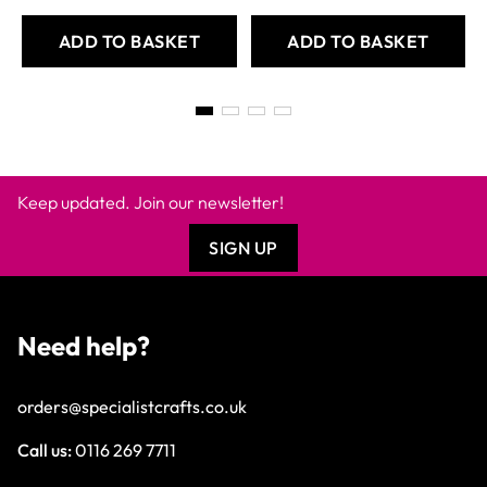
ADD TO BASKET
ADD TO BASKET
Keep updated. Join our newsletter!
SIGN UP
Need help?
orders@specialistcrafts.co.uk
Call us:
0116 269 7711