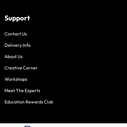
Support
Contact Us
Delivery Info
About Us
Creative Corner
Workshops
Meet The Experts
Education Rewards Club