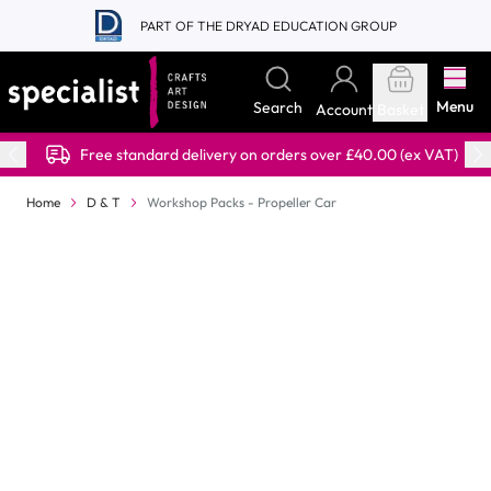
Skip to Content
PART OF THE DRYAD EDUCATION GROUP
Menu
Search
Account
Basket
Free standard delivery on orders over £40.00 (ex VAT)
Home
D & T
Workshop Packs - Propeller Car