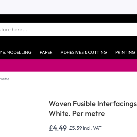
Y & MODELLING
PAPER
ADHESIVES & CUTTING
PRINTING
 metre
Woven Fusible Interfacing
White. Per metre
£4.49
£5.39
Incl. VAT