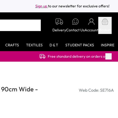
Sign up
to our newsletter for exclusive offers!
Delivery
Contact Us
Account
Basket
CRAFTS
TEXTILES
D & T
STUDENT PACKS
INSPIRE
Free standard delivery on orders over £40.00 (ex VAT)
s 90cm Wide -
Web Code: SE716A