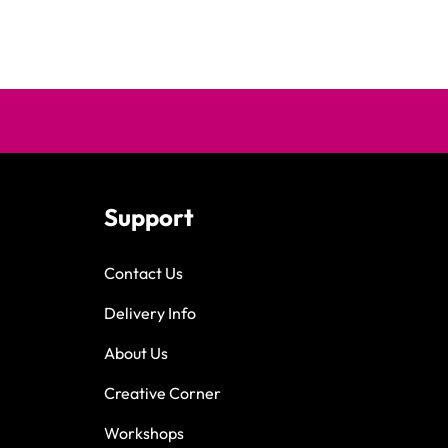
Support
Contact Us
Delivery Info
About Us
Creative Corner
Workshops