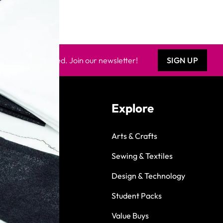
Keep updated. Join our newsletter!
SIGN UP
Explore
Arts & Crafts
Sewing & Textiles
Design & Technology
Student Packs
Value Buys