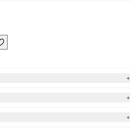
+
+
+