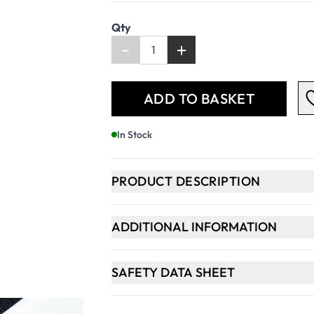
Qty
-
+
ADD TO BASKET
In Stock
PRODUCT DESCRIPTION
ADDITIONAL INFORMATION
SAFETY DATA SHEET