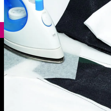
Need help?
orders@specialistcrafts.co.uk
Call us:
0116 269 7711
Specialist Crafts, Hamilton House,
Mountain Road, Leicester, LE4 9HQ,
United Kingdom.