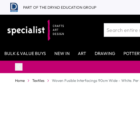
Skip to Content
PART OF THE DRYAD EDUCATION GROUP
BULK & VALUE BUYS
NEW IN
ART
DRAWING
POTTER
Home
Textiles
Woven Fusible Interfacings 90cm Wide - White. Per