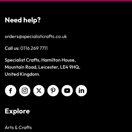
Need help?
orders@specialistcrafts.co.uk
Call us:
0116 269 7711
Specialist Crafts, Hamilton House,
Mountain Road, Leicester, LE4 9HQ,
United Kingdom.
Explore
Arts & Crafts