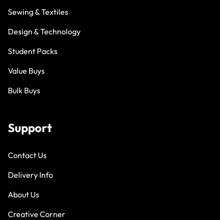
Sewing & Textiles
Design & Technology
Student Packs
Value Buys
Bulk Buys
Support
Contact Us
Delivery Info
About Us
Creative Corner