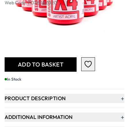
Web Code: PD360BZ020
£51.99
£62.39
Incl. VAT
Qty
-
+
ADD TO BASKET
In Stock
+
PRODUCT DESCRIPTION
+
ADDITIONAL INFORMATION