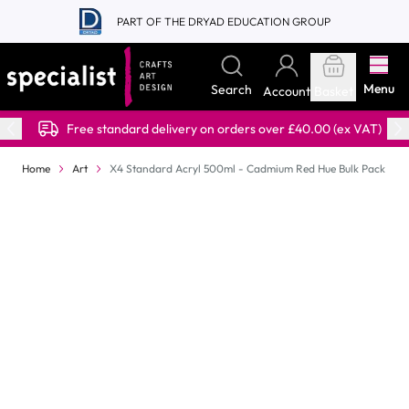
Skip to Content
PART OF THE DRYAD EDUCATION GROUP
Menu
Search
Account
Basket
Free standard delivery on orders over £40.00 (ex VAT)
Home
Art
X4 Standard Acryl 500ml - Cadmium Red Hue Bulk Pack