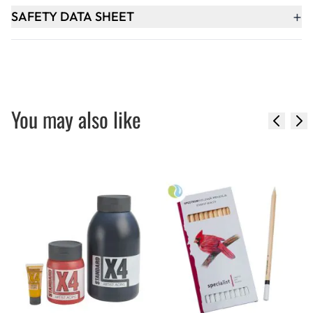
+
SAFETY DATA SHEET
You may also like