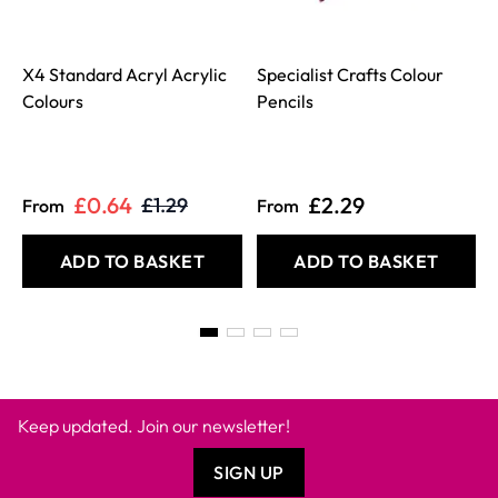
X4 Standard Acryl Acrylic
Specialist Crafts Colour
Colours
Pencils
£0.64
£2.29
£1.29
From
From
ADD TO BASKET
ADD TO BASKET
Keep updated. Join our newsletter!
SIGN UP