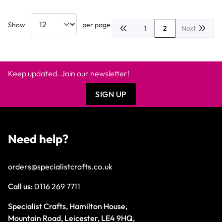
Show
per page
1
2
Next
Page
You're currently r
Keep updated. Join our newsletter!
SIGN UP
Need help?
orders@specialistcrafts.co.uk
Call us:
0116 269 7711
Specialist Crafts, Hamilton House,
Mountain Road, Leicester, LE4 9HQ,