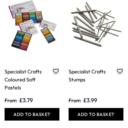
Specialist Crafts
Specialist Crafts
Coloured Soft
Stumps
Pastels
£3.79
£3.99
From
From
ADD TO BASKET
ADD TO BASKET