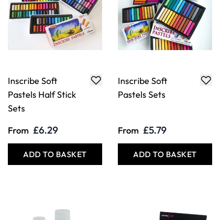
Inscribe Soft
Inscribe Soft
Pastels Half Stick
Pastels Sets
Sets
£6.29
£5.79
From
From
ADD TO BASKET
ADD TO BASKET