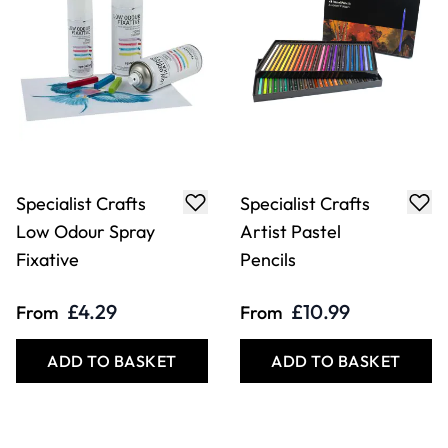
Specialist Crafts
Specialist Crafts
Low Odour Spray
Artist Pastel
Fixative
Pencils
£4.29
£10.99
From
From
ADD TO BASKET
ADD TO BASKET