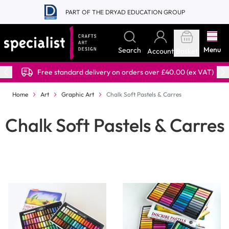
Skip to Content
PART OF THE DRYAD EDUCATION GROUP
Menu
Search
Account
Basket
Free standard delivery on orders over £40.00 (ex VAT)
Home
Art
Graphic Art
Chalk Soft Pastels & Carres
Chalk Soft Pastels & Carres