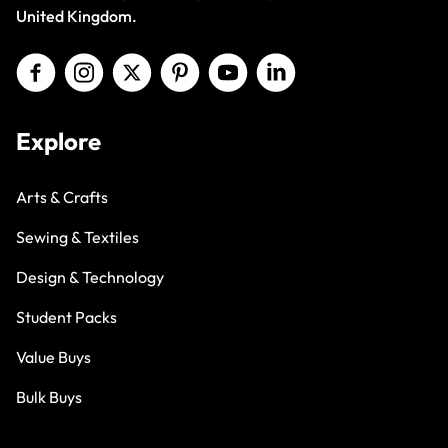
United Kingdom.
Explore
Arts & Crafts
Sewing & Textiles
Design & Technology
Student Packs
Value Buys
Bulk Buys