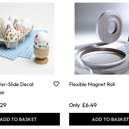
er-Slide Decal
Flexible Magnet Roll
ar
.29
£6.49
Only
ADD TO BASKET
ADD TO BASKE