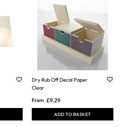
Dry Rub Off Decal Paper
Clear
£9.29
From
T
ADD TO BASKET