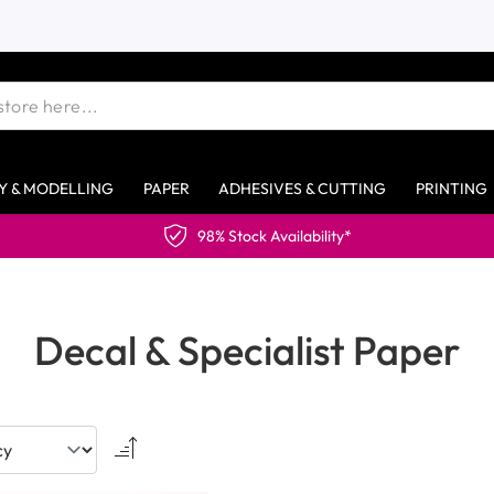
Y & MODELLING
PAPER
ADHESIVES & CUTTING
PRINTING
98% Stock Availability*
Decal & Specialist Paper