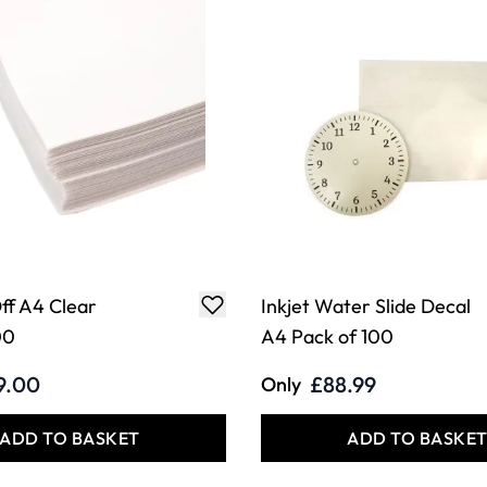
ff A4 Clear
Inkjet Water Slide Decal
00
A4 Pack of 100
9.00
£88.99
Only
ADD TO BASKET
ADD TO BASKE