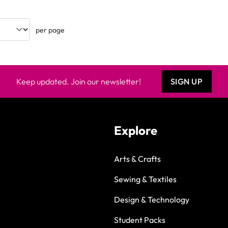
per page
Keep updated. Join our newsletter!
SIGN UP
Explore
Arts & Crafts
Sewing & Textiles
Design & Technology
Student Packs