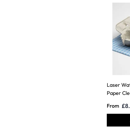
Laser Wat
Paper Cle
£8
From