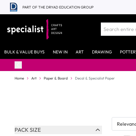
Skip to Content
PART OF THE DRYAD EDUCATION GROUP
BULK & VALUE BUYS
NEW IN
ART
DRAWING
POTTER
Home
Art
Paper & Board
Decal & Specialist Paper
Skip to product list
PACK SIZE