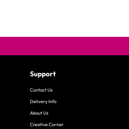
Support
Contact Us
Delivery Info
About Us
Creative Corner