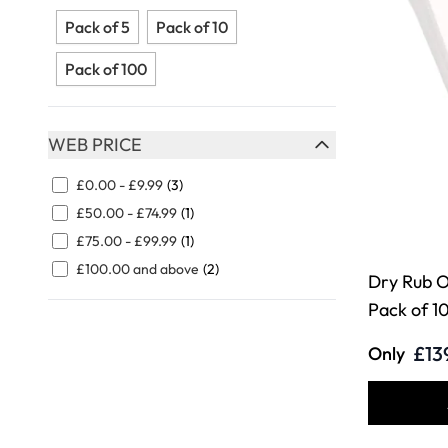
FILTER
Pack of 5
Pack of 10
Pack of 100
WEB PRICE
FILTER
£0.00
-
£9.99
(3)
£50.00
-
£74.99
(1)
£75.00
-
£99.99
(1)
£100.00
and above
(2)
Dry Rub O
Pack of 1
£13
Only