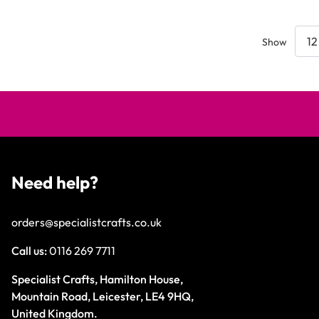
Show
Need help?
orders@specialistcrafts.co.uk
Call us:
0116 269 7711
Specialist Crafts, Hamilton House,
Mountain Road, Leicester, LE4 9HQ,
United Kingdom.