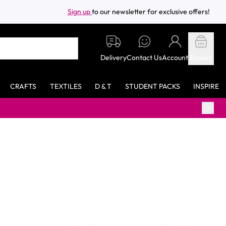
Sign up
to our newsletter for exclusive offers!
Delivery
Contact Us
Account
Basket
CRAFTS
TEXTILES
D & T
STUDENT PACKS
INSPIRE