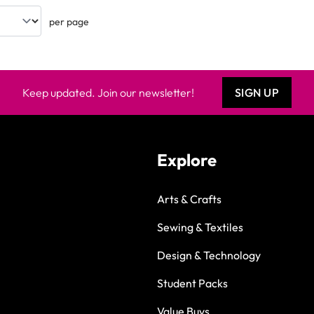
per page
Keep updated. Join our newsletter!
SIGN UP
Explore
Arts & Crafts
Sewing & Textiles
Design & Technology
Student Packs
Value Buys