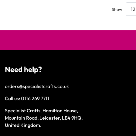
Show
Need help?
orders@specialistcrafts.co.uk
Call us:
0116 269 7711
Specialist Crafts, Hamilton House,
Mountain Road, Leicester, LE4 9HQ,
United Kingdom.