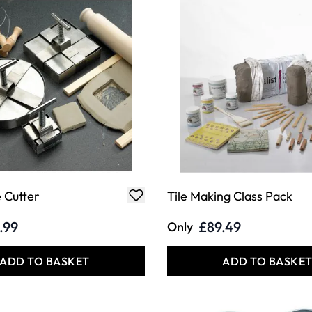
e Cutter
Tile Making Class Pack
.99
£89.49
Only
ADD TO BASKET
ADD TO BASKE