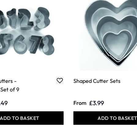
tters -
Shaped Cutter Sets
Set of 9
.49
£3.99
From
ADD TO BASKET
ADD TO BASKE