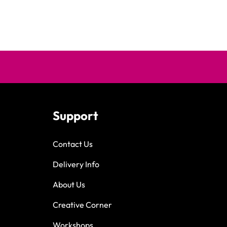
Support
Contact Us
Delivery Info
About Us
Creative Corner
Workshops