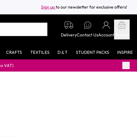
Sign up
to our newsletter for exclusive offers!
Delivery
Contact Us
Account
Basket
CRAFTS
TEXTILES
D & T
STUDENT PACKS
INSPIRE
)