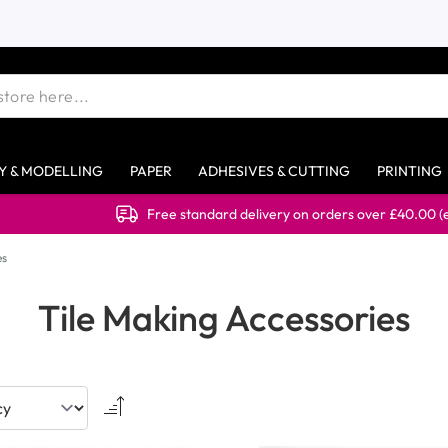
Y & MODELLING
PAPER
ADHESIVES & CUTTING
PRINTING
Free standard delivery on orders over £40.00 (ex VAT
es
Tile Making Accessories