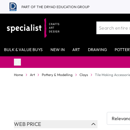
Skip to Content
PART OF THE DRYAD EDUCATION GROUP
BULK & VALUE BUYS
NEW IN
ART
DRAWING
POTTER
Home
Art
Pottery & Modelling
Clays
Tile Making Accessori
Skip to product list
WEB PRICE