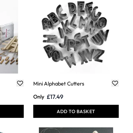
Mini Alphabet Cutters
£17.49
Only
T
ADD TO BASKET