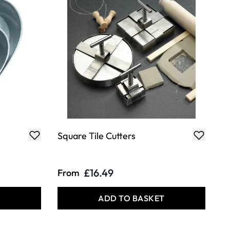
Square Tile Cutters
£16.49
From
T
ADD TO BASKET