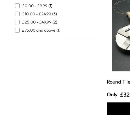
FILTER
£0.00
-
£9.99
(1)
£10.00
-
£24.99
(3)
£25.00
-
£49.99
(2)
£75.00
and above
(1)
Round Til
£32
Only