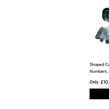
Shaped Cu
Numbers. 
£10
Only