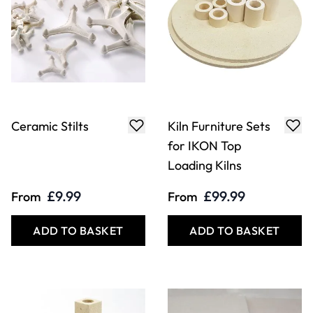
Ceramic Stilts
Kiln Furniture Sets
for IKON Top
Loading Kilns
£9.99
£99.99
From
From
ADD TO BASKET
ADD TO BASKET