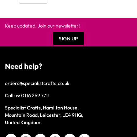
Keep updated. Join our newsletter!
SIGN UP
Need help?
orders@specialistcrafts.co.uk
Call us:
0116 269 7711
Specialist Crafts, Hamilton House,
Mountain Road, Leicester, LE4 9HQ,
United Kingdom.