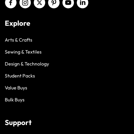
Explore
Arts & Crafts
Sewing & Textiles
Design & Technology
Student Packs
Value Buys
Bulk Buys
Support