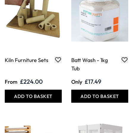
Kiln Furniture Sets
Batt Wash - 1kg
Tub
£224.00
£17.49
From
Only
ADD TO BASKET
ADD TO BASKET