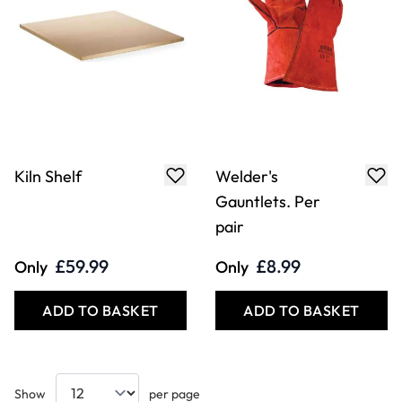
Kiln Shelf
Welder's
Gauntlets. Per
pair
£59.99
£8.99
Only
Only
ADD TO BASKET
ADD TO BASKET
Show
per page