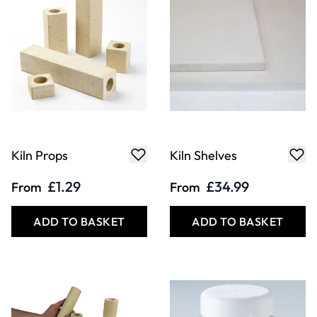
Kiln Props
Kiln Shelves
£1.29
£34.99
From
From
ADD TO BASKET
ADD TO BASKET