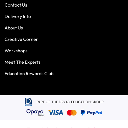
Contact Us
Delivery Info
About Us
Creative Corner
Workshops
Meet The Experts
Education Rewards Club
PART OF THE DRYAD EDUCATION GROUP