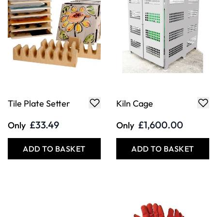
Tile Plate Setter
Kiln Cage
£33.49
£1,600.00
Only
Only
ADD TO BASKET
ADD TO BASKET