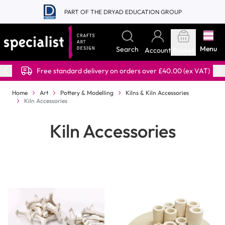
Skip to Content
PART OF THE DRYAD EDUCATION GROUP
Menu
Search
Account
Basket
Free standard delivery on orders over £40.00 (ex VAT)
Home
Art
Pottery & Modelling
Kilns & Kiln Accessories
Kiln Accessories
Kiln Accessories