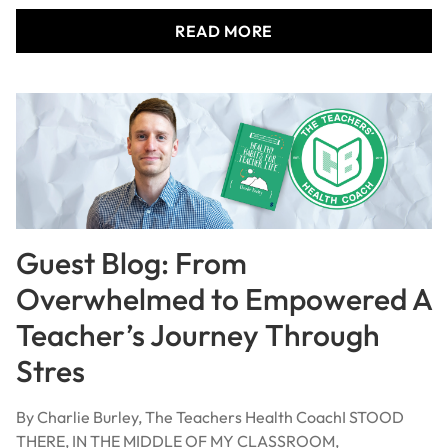
READ MORE
Guest Blog: From
Overwhelmed to Empowered A
Teacher’s Journey Through
Stres
By Charlie Burley, The Teachers Health CoachI STOOD
THERE, IN THE MIDDLE OF MY CLASSROOM,