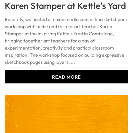
Karen Stamper at Kettle's Yard
Recently, we hosted a mixed media concertina sketchbook
workshop with artist and former art teacher Karen
Stamper at the inspiring Kettle's Yard in Cambridge,
bringing together art teachers for a day of
experimentation, creativity and practical classroom
inspiration. The workshop focused on building expressive
sketchbook pages using layers, ...
READ MORE