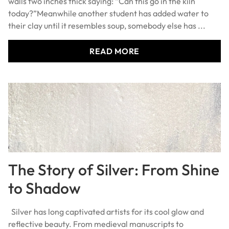
today?”Meanwhile another student has added water to
their clay until it resembles soup, somebody else has ...
READ MORE
The Story of Silver: From Shine
to Shadow
Silver has long captivated artists for its cool glow and
reflective beauty. From medieval manuscripts to