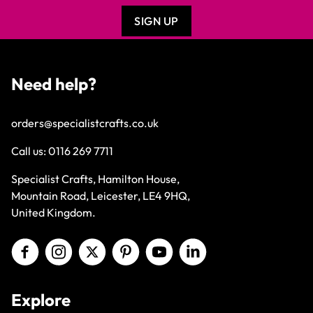
SIGN UP
Need help?
orders@specialistcrafts.co.uk
Call us:
0116 269 7711
Specialist Crafts, Hamilton House,
Mountain Road, Leicester, LE4 9HQ,
United Kingdom.
Explore