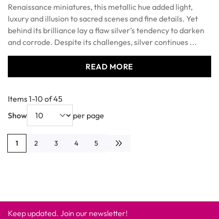
Renaissance miniatures, this metallic hue added light,
luxury and illusion to sacred scenes and fine details. Yet
behind its brilliance lay a flaw silver’s tendency to darken
and corrode. Despite its challenges, silver continues ...
READ MORE
Items
1
-
10
of
45
Show
per page
1
2
3
4
5
You're currently reading page
Page
Page
Page
Page
Keep updated. Join our newsletter!