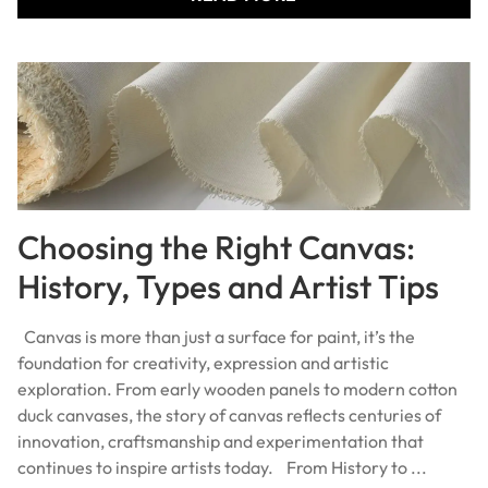
Choosing the Right Canvas:
History, Types and Artist Tips
Canvas is more than just a surface for paint, it’s the
foundation for creativity, expression and artistic
exploration. From early wooden panels to modern cotton
duck canvases, the story of canvas reflects centuries of
innovation, craftsmanship and experimentation that
continues to inspire artists today. From History to ...