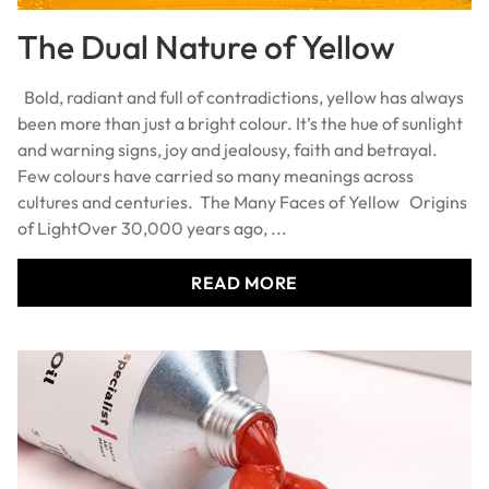
The Dual Nature of Yellow
Bold, radiant and full of contradictions, yellow has always
been more than just a bright colour. It’s the hue of sunlight
and warning signs, joy and jealousy, faith and betrayal.
Few colours have carried so many meanings across
cultures and centuries. The Many Faces of Yellow Origins
of LightOver 30,000 years ago, ...
READ MORE