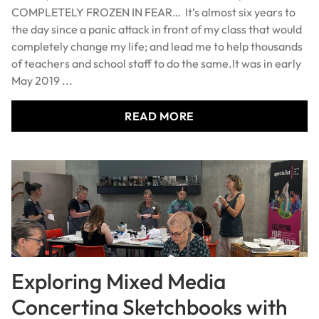
COMPLETELY FROZEN IN FEAR… It’s almost six years to
the day since a panic attack in front of my class that would
completely change my life; and lead me to help thousands
of teachers and school staff to do the same.It was in early
May 2019 ...
READ MORE
Exploring Mixed Media
Concertina Sketchbooks with