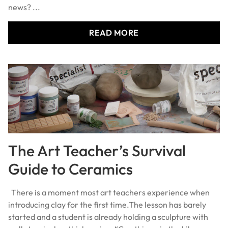
news? ...
READ MORE
The Art Teacher’s Survival
Guide to Ceramics
There is a moment most art teachers experience when
introducing clay for the first time.The lesson has barely
started and a student is already holding a sculpture with
walls two inches thick saying: “Can this go in the kiln