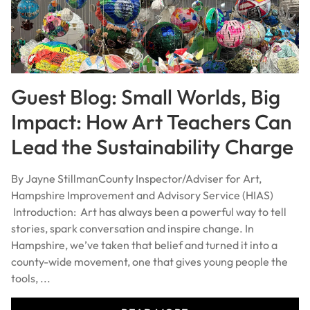
Guest Blog: Small Worlds, Big
Impact: How Art Teachers Can
Lead the Sustainability Charge
By Jayne StillmanCounty Inspector/Adviser for Art,
Hampshire Improvement and Advisory Service (HIAS)
Introduction: Art has always been a powerful way to tell
stories, spark conversation and inspire change. In
Hampshire, we’ve taken that belief and turned it into a
county-wide movement, one that gives young people the
tools, ...