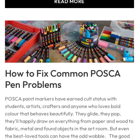
READ MORE
How to Fix Common POSCA
Pen Problems
POSCA paint markers have earned cult status with
students, artists, crafters and anyone who loves bold
colour that behaves beautifully. They glide, they pop,
they’ll happily draw on everything from paper and wood to
fabric, metal and found objects in the art room. But even
the best-loved tools can have the odd wobble. The good