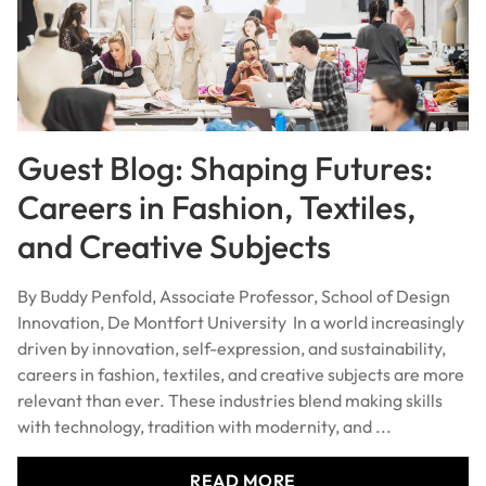
Guest Blog: Shaping Futures:
Careers in Fashion, Textiles,
and Creative Subjects
By Buddy Penfold, Associate Professor, School of Design
Innovation, De Montfort University In a world increasingly
driven by innovation, self-expression, and sustainability,
careers in fashion, textiles, and creative subjects are more
relevant than ever. These industries blend making skills
with technology, tradition with modernity, and ...
READ MORE