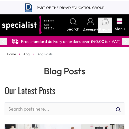
Skip to Content
PART OF THE DRYAD EDUCATION GROUP
Menu
Search
Account
Basket
Free standard delivery on orders over £40.00 (ex VAT)
Home
Blog
Blog Posts
Blog Posts
Our Latest Posts