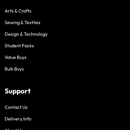
Arts & Crafts
Sewing & Textiles
Design & Technology
Student Packs
Value Buys
Bulk Buys
Support
Contact Us
Delivery Info
About Us