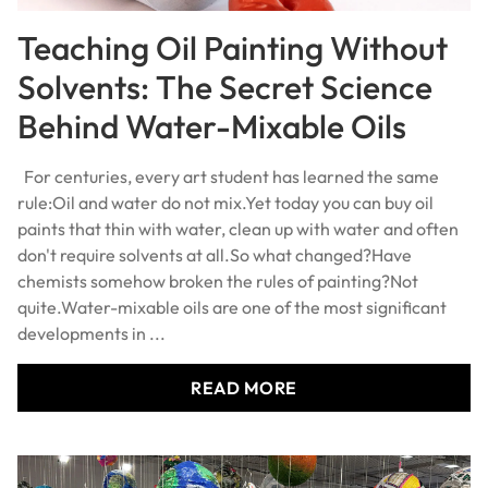
Teaching Oil Painting Without
Solvents: The Secret Science
Behind Water-Mixable Oils
For centuries, every art student has learned the same
rule:Oil and water do not mix.Yet today you can buy oil
paints that thin with water, clean up with water and often
don't require solvents at all.So what changed?Have
chemists somehow broken the rules of painting?Not
quite.Water-mixable oils are one of the most significant
developments in ...
READ MORE