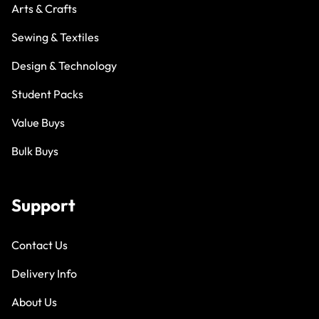
Arts & Crafts
Sewing & Textiles
Design & Technology
Student Packs
Value Buys
Bulk Buys
Support
Contact Us
Delivery Info
About Us