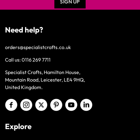
SIGN UP
Need help?
orders@specialistcrafts.co.uk
Call us:
0116 269 7711
Specialist Crafts, Hamilton House,
Mountain Road, Leicester, LE4 9HQ,
United Kingdom.
Explore