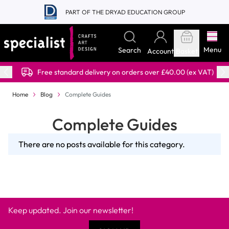
Skip to Content
PART OF THE DRYAD EDUCATION GROUP
Menu
Search
Account
Basket
Free standard delivery on orders over £40.00 (ex VAT)
Home
Blog
Complete Guides
Complete Guides
There are no posts available for this category.
Keep updated. Join our newsletter!