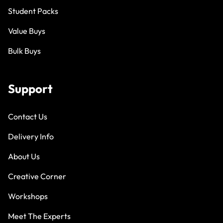
Student Packs
Value Buys
Bulk Buys
Support
Contact Us
Delivery Info
About Us
Creative Corner
Workshops
Meet The Experts