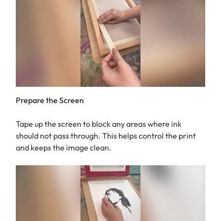
Prepare the Screen
Tape up the screen to block any areas where ink
should not pass through. This helps control the print
and keeps the image clean.