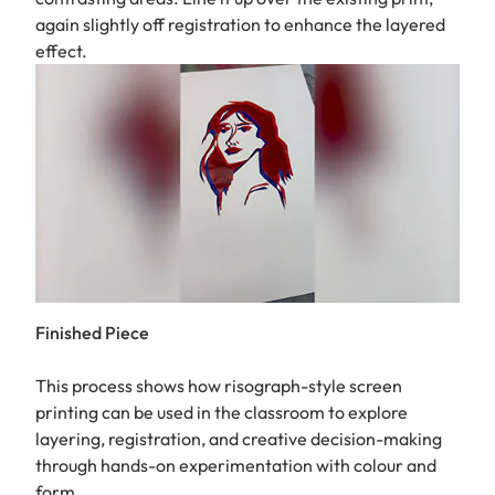
again slightly off registration to enhance the layered
effect.
Finished Piece
This process shows how risograph-style screen
printing can be used in the classroom to explore
layering, registration, and creative decision-making
through hands-on experimentation with colour and
form.