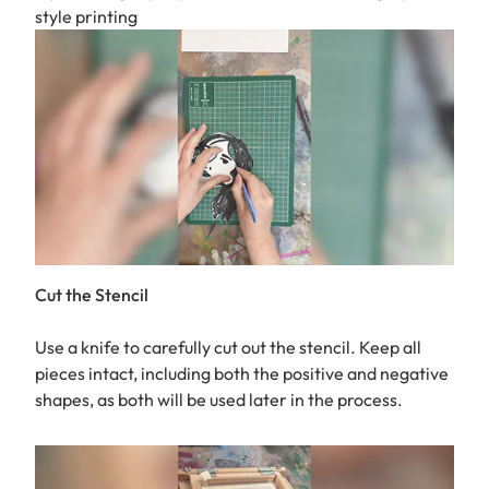
style printing
Cut the Stencil
Use a knife to carefully cut out the stencil. Keep all
pieces intact, including both the positive and negative
shapes, as both will be used later in the process.