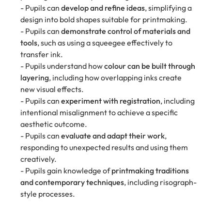
- Pupils can
develop and refine ideas
, simplifying a
design into bold shapes suitable for printmaking.
- Pupils can
demonstrate control of materials and
tools
, such as using a squeegee effectively to
transfer ink.
- Pupils understand how
colour can be built through
layering
, including how overlapping inks create
new visual effects.
- Pupils can
experiment with registration
, including
intentional misalignment to achieve a specific
aesthetic outcome.
- Pupils can
evaluate and adapt their work
,
responding to unexpected results and using them
creatively.
- Pupils gain knowledge of
printmaking traditions
and contemporary techniques
, including risograph-
style processes.