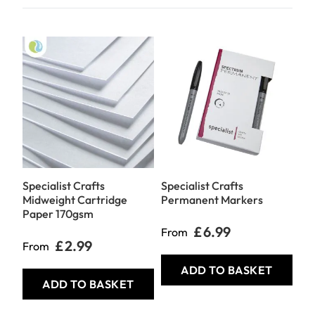
Specialist Crafts
Specialist Crafts
Spe
Midweight Cartridge
Permanent Markers
Pr
Paper 170gsm
Ink
£6.99
From
£2.99
From
Fr
ADD TO BASKET
ADD TO BASKET