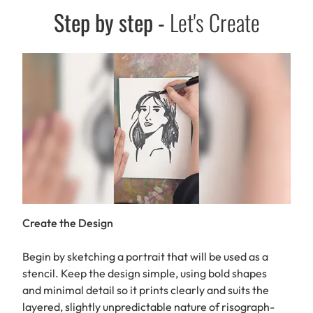
Step by step
-
Let's Create
Create the Design
Begin by sketching a portrait that will be used as a
stencil. Keep the design simple, using bold shapes
and minimal detail so it prints clearly and suits the
layered, slightly unpredictable nature of risograph-