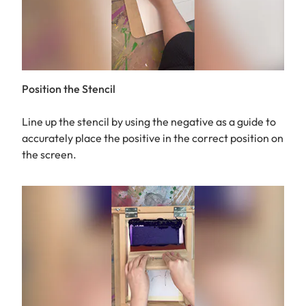
Position the Stencil
Line up the stencil by using the negative as a guide to
accurately place the positive in the correct position on
the screen.