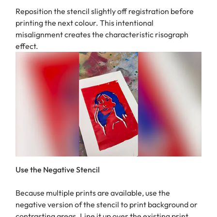
Reposition the stencil slightly off registration before
printing the next colour. This intentional
misalignment creates the characteristic risograph
effect.
Use the Negative Stencil
Because multiple prints are available, use the
negative version of the stencil to print background or
contrasting areas. Line it up over the existing print,