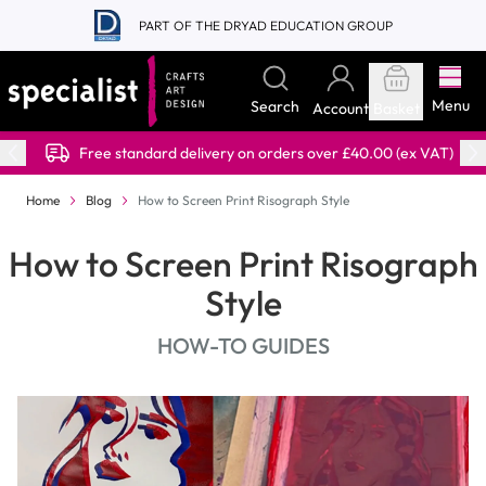
Skip to Content
PART OF THE DRYAD EDUCATION GROUP
Menu
Search
Account
Basket
Free standard delivery on orders over £40.00 (ex VAT)
Home
Blog
How to Screen Print Risograph Style
How to Screen Print Risograph
Style
HOW-TO GUIDES