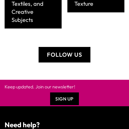
Textiles, and
Texture
Creative
Subjects
FOLLOW US
Keep updated. Join our newsletter!
SIGN UP
Need help?