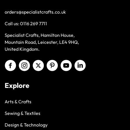
orders@specialistcrafts.co.uk
Call us:
0116 269 7711
Specialist Crafts, Hamilton House,
Mountain Road, Leicester, LE4 9HQ,
United Kingdom.
Explore
Arts & Crafts
Sewing & Textiles
Design & Technology