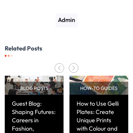
Admin
Related Posts
BLOG POSTS
HOW-TO GUIDES
Guest Blog:
How to Use Gelli
Shaping Futures:
Plates: Create
Careers in
Unique Prints
Fashion,
with Colour and