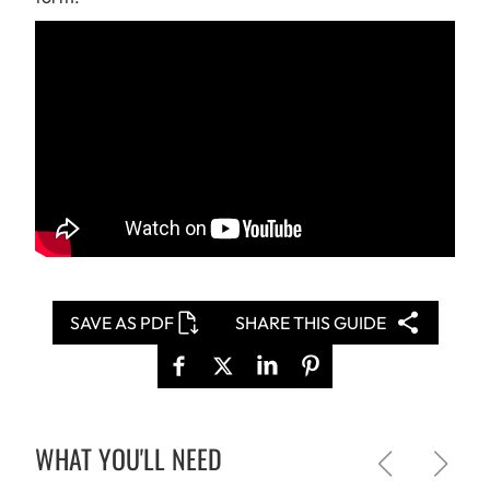
SAVE AS PDF
SHARE THIS GUIDE
WHAT YOU'LL NEED