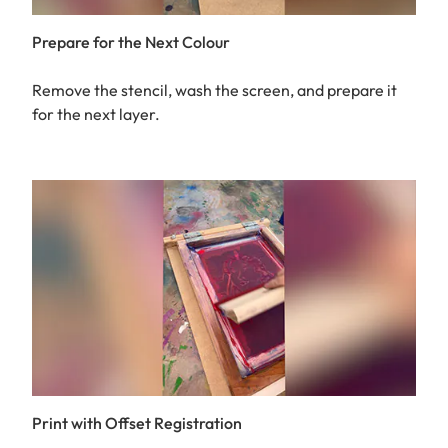
Prepare for the Next Colour
Remove the stencil, wash the screen, and prepare it
for the next layer.
Print with Offset Registration