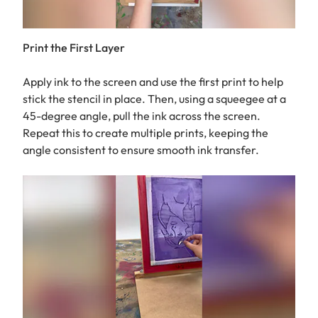
Print the First Layer
Apply ink to the screen and use the first print to help
stick the stencil in place. Then, using a squeegee at a
45-degree angle, pull the ink across the screen.
Repeat this to create multiple prints, keeping the
angle consistent to ensure smooth ink transfer.