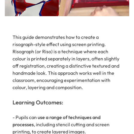
This guide demonstrates how to create a
risograph-style effect using screen printing.
Risograph (or Riso) is a technique where each
colour is printed separately in layers, often slightly
off registration, creating a distinctive textured and
handmade look. This approach works well in the
classroom, encouraging experimentation with
colour, layering and composition.
Learning Outcomes:
- Pupils can
use a range of techniques and
processes
, including stencil cutting and screen
printing, to create layered images.