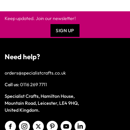
Keep updated. Join our newsletter!
SIGN UP
Need help?
orders@specialistcrafts.co.uk
Call us:
0116 269 7711
Specialist Crafts, Hamilton House,
Mountain Road, Leicester, LE4 9HQ,
United Kingdom.