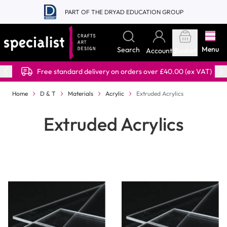
Skip to Content
PART OF THE DRYAD EDUCATION GROUP
Menu
Search
Account
Basket
Free standard delivery on orders over £40.00 (ex VAT)
Home
D & T
Materials
Acrylic
Extruded Acrylics
Extruded Acrylics