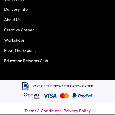
Delivery Info
About Us
Creative Corner
Workshops
Meet The Experts
Education Rewards Club
PART OF THE DRYAD EDUCATION GROUP
Terms & Conditions
Privacy Policy