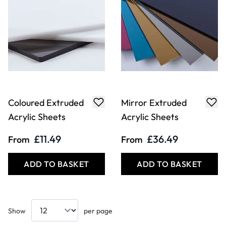
Coloured Extruded
Mirror Extruded
Acrylic Sheets
Acrylic Sheets
£11.49
£36.49
From
From
ADD TO BASKET
ADD TO BASKET
Show
per page