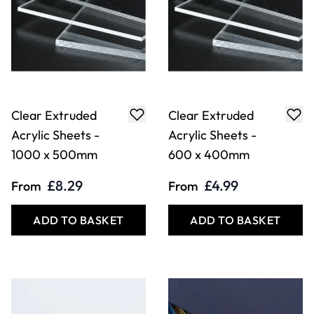
Clear Extruded
Clear Extruded
Acrylic Sheets -
Acrylic Sheets -
1000 x 500mm
600 x 400mm
£8.29
£4.99
From
From
ADD TO BASKET
ADD TO BASKET