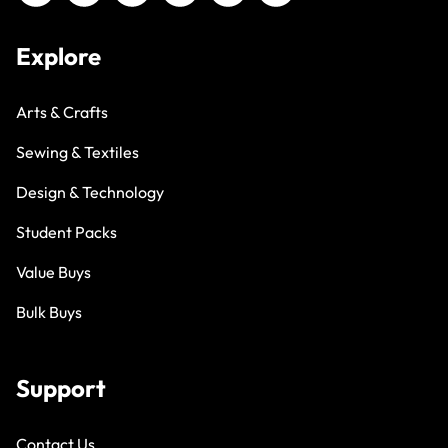
Explore
Arts & Crafts
Sewing & Textiles
Design & Technology
Student Packs
Value Buys
Bulk Buys
Support
Contact Us