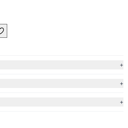
+
+
+