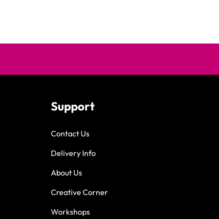
Support
Contact Us
Delivery Info
About Us
Creative Corner
Workshops