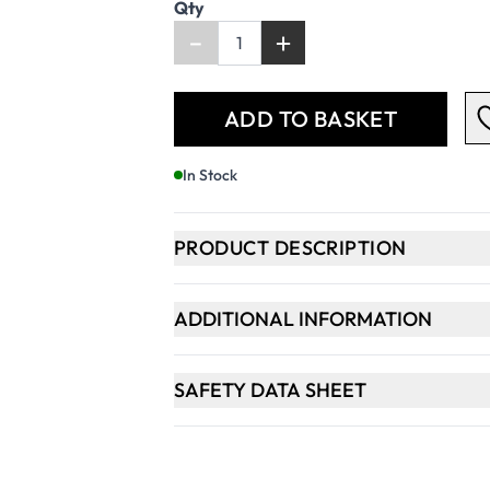
Qty
-
+
ADD TO BASKET
In Stock
PRODUCT DESCRIPTION
ADDITIONAL INFORMATION
SAFETY DATA SHEET