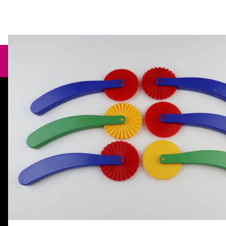
Need help?
orders@specialistcrafts.co.uk
Call us:
0116 269 7711
Specialist Crafts, Hamilton House,
Mountain Road, Leicester, LE4 9HQ,
United Kingdom.