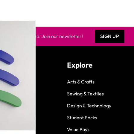
Keep updated. Join our newsletter!
SIGN UP
Explore
Arts & Crafts
Sewing & Textiles
Design & Technology
Student Packs
Value Buys