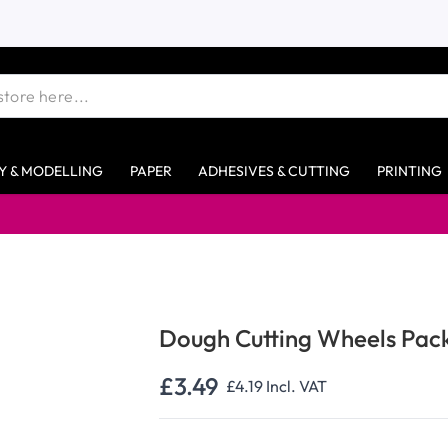
Y & MODELLING
PAPER
ADHESIVES & CUTTING
PRINTING
Free s
Dough Cutting Wheels Pac
£3.49
£4.19
Incl. VAT