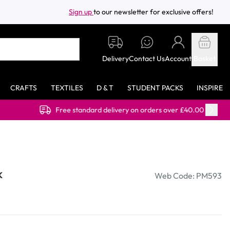
Sign up
to our newsletter for exclusive offers!
Delivery
Contact Us
Account
Basket
CRAFTS
TEXTILES
D & T
STUDENT PACKS
INSPIRE
tandard delivery on orders over £40.00 (ex VAT)
k
Web Code: PM593