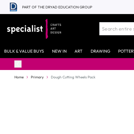
Skip to Content
PART OF THE DRYAD EDUCATION GROUP
BULK & VALUE BUYS
NEW IN
ART
DRAWING
POTTER
Home
Primary
Dough Cutting Wheels Pack