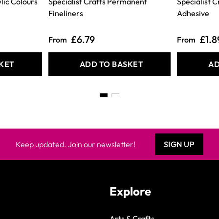
lic Colours
Specialist Crafts Permanent
Specialist 
Fineliners
Adhesive
£6.79
£1.8
From
From
KET
ADD TO BASKET
AD
Keep updated. Join our newsletter!
SIGN UP
Explore
Arts & Crafts