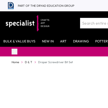
Skip to Content
PART OF THE DRYAD EDUCATION GROUP
BULK & VALUE BUYS
NEW IN
ART
DRAWING
POTTER
Home
D & T
Draper Screwdriver Bit Set