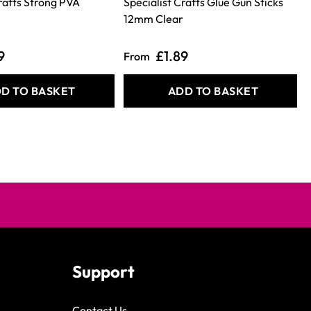
Crafts Strong PVA
Specialist Crafts Glue Gun Sticks
12mm Clear
9
£1.89
From
D TO BASKET
ADD TO BASKET
Support
Contact Us