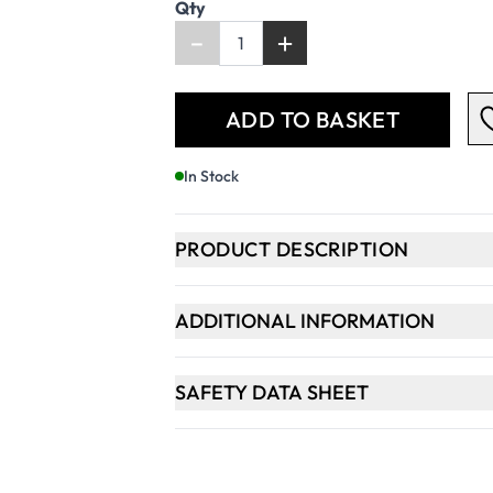
Qty
-
+
ADD TO BASKET
In Stock
PRODUCT DESCRIPTION
ADDITIONAL INFORMATION
SAFETY DATA SHEET