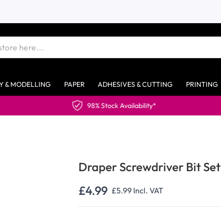
Y & MODELLING
PAPER
ADHESIVES & CUTTING
PRINTING
98% Stock Availability*
Draper Screwdriver Bit Set
£4.99
£5.99
Incl. VAT