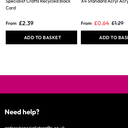
Specialist Crafts Recycled Black
X4 Standard Acryl Acry
Card
£2.39
£0.64
£1.29
From
From
ADD TO BASKET
ADD TO BAS
Need help?
orders@specialistcrafts.co.uk