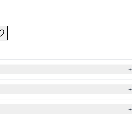
+
+
+