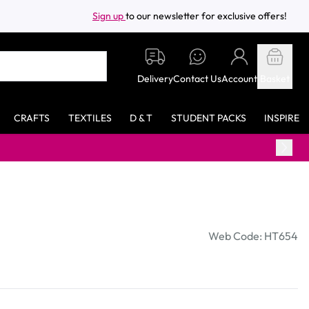
Sign up
to our newsletter for exclusive offers!
Delivery
Contact Us
Account
Basket
CRAFTS
TEXTILES
D & T
STUDENT PACKS
INSPIRE
Web Code: HT654