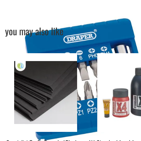
you may also like