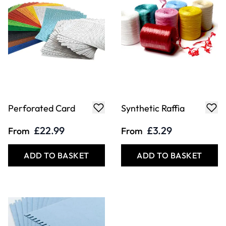
Perforated Card
Synthetic Raffia
£22.99
£3.29
From
From
ADD TO BASKET
ADD TO BASKET