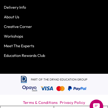
Delivery Info
About Us
Creative Corner
Workshops
Meet The Experts
Education Rewards Club
PART OF THE DRYAD EDUCATION GROUP
Terms & Conditions
Privacy Policy