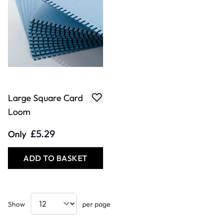
Large Square Card
Loom
£5.29
Only
ADD TO BASKET
Show
per page