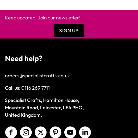
Keep updated. Join our newsletter!
SIGN UP
Need help?
orders@specialistcrafts.co.uk
Call us:
0116 269 7711
Specialist Crafts, Hamilton House,
Mountain Road, Leicester, LE4 9HQ,
United Kingdom.