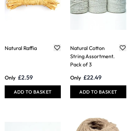
Natural Raffia
Natural Cotton
String Assortment.
Pack of 3
£2.59
£22.49
Only
Only
ADD TO BASKET
ADD TO BASKET