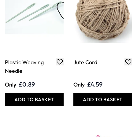
Plastic Weaving
Jute Cord
Needle
£0.89
£4.59
Only
Only
ADD TO BASKET
ADD TO BASKET