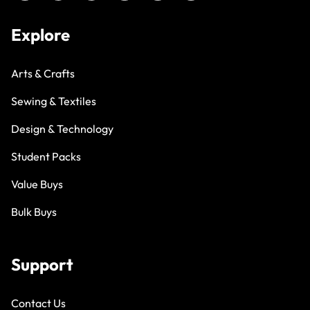
Explore
Arts & Crafts
Sewing & Textiles
Design & Technology
Student Packs
Value Buys
Bulk Buys
Support
Contact Us