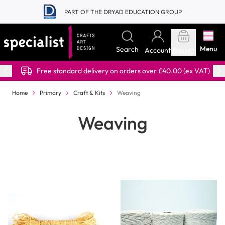
Skip to Content
PART OF THE DRYAD EDUCATION GROUP
Menu
Search
Account
Basket
Free standard delivery on orders over £40.00 (ex VAT)
Home
Primary
Craft & Kits
Weaving
Weaving