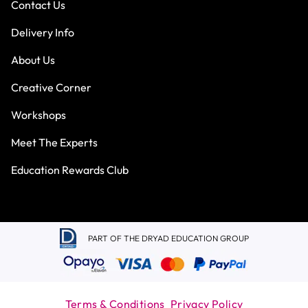
Contact Us
Delivery Info
About Us
Creative Corner
Workshops
Meet The Experts
Education Rewards Club
PART OF THE DRYAD EDUCATION GROUP
Terms & Conditions
Privacy Policy