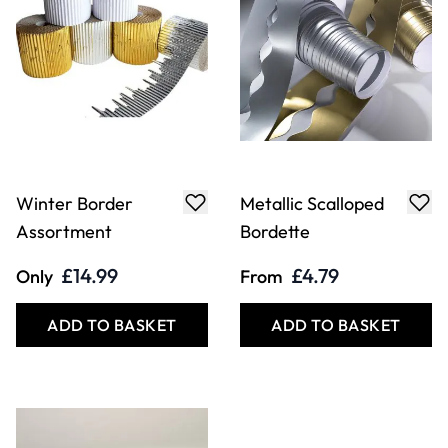
Winter Border
Metallic Scalloped
Assortment
Bordette
£14.99
£4.79
Only
From
ADD TO BASKET
ADD TO BASKET