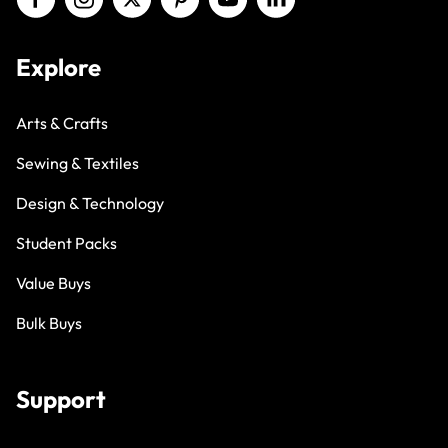
Explore
Arts & Crafts
Sewing & Textiles
Design & Technology
Student Packs
Value Buys
Bulk Buys
Support