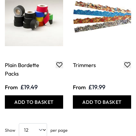
Plain Bordette
Trimmers
Packs
£19.49
£19.99
From
From
ADD TO BASKET
ADD TO BASKET
Show
per page