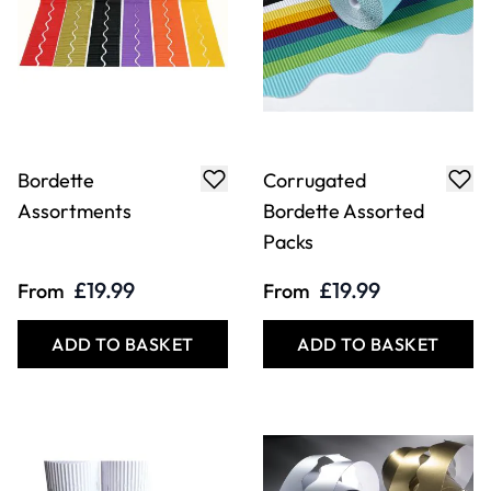
Bordette
Corrugated
Assortments
Bordette Assorted
Packs
£19.99
£19.99
From
From
ADD TO BASKET
ADD TO BASKET