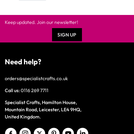
Keep updated. Join our newsletter!
SIGN UP
Need help?
orders@specialistcrafts.co.uk
Call us:
0116 269 7711
Specialist Crafts, Hamilton House,
Mountain Road, Leicester, LE4 9HQ,
United Kingdom.