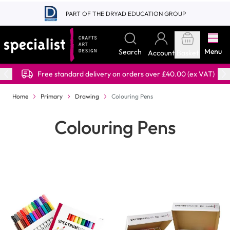
Skip to Content
PART OF THE DRYAD EDUCATION GROUP
Menu
Search
Account
Basket
Free standard delivery on orders over £40.00 (ex VAT)
Home
Primary
Drawing
Colouring Pens
Colouring Pens