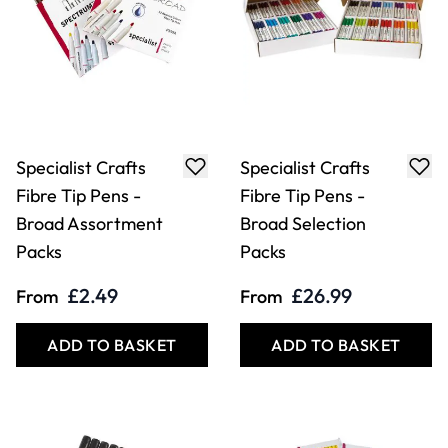
Specialist Crafts
Specialist Crafts
Fibre Tip Pens -
Fibre Tip Pens -
Broad Assortment
Broad Selection
Packs
Packs
£2.49
£26.99
From
From
ADD TO BASKET
ADD TO BASKET