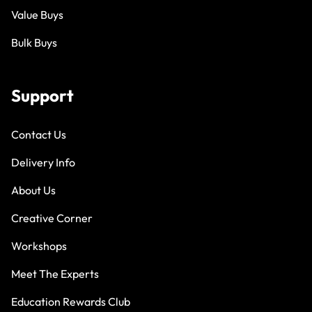
Value Buys
Bulk Buys
Support
Contact Us
Delivery Info
About Us
Creative Corner
Workshops
Meet The Experts
Education Rewards Club