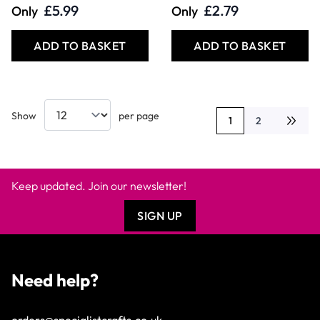
£5.99
£2.79
Only
Only
ADD TO BASKET
ADD TO BASKET
Show
per page
1
2
You're currently rea
Page
Keep updated. Join our newsletter!
SIGN UP
Need help?
orders@specialistcrafts.co.uk