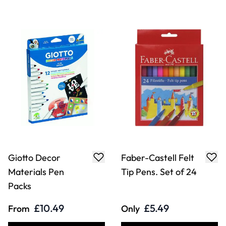
Giotto Decor
Faber-Castell Felt
Materials Pen
Tip Pens. Set of 24
Packs
£10.49
£5.49
From
Only