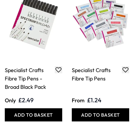
Specialist Crafts
Specialist Crafts
Fibre Tip Pens -
Fibre Tip Pens
Broad Black Pack
£2.49
£1.24
Only
From
ADD TO BASKET
ADD TO BASKET