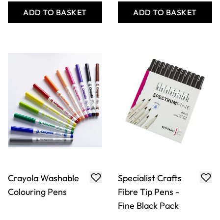
ADD TO BASKET
ADD TO BASKET
Crayola Washable
Specialist Crafts
Colouring Pens
Fibre Tip Pens -
Fine Black Pack