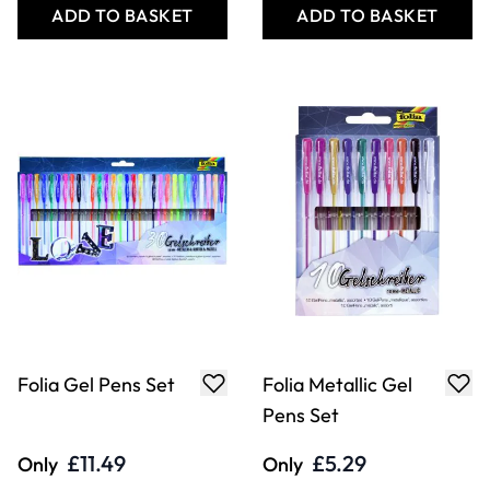
ADD TO BASKET
ADD TO BASKET
Folia Gel Pens Set
Folia Metallic Gel
Pens Set
£11.49
£5.29
Only
Only