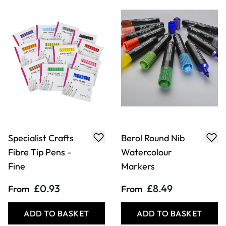
Specialist Crafts
Berol Round Nib
Fibre Tip Pens -
Watercolour
Fine
Markers
£0.93
£8.49
From
From
ADD TO BASKET
ADD TO BASKET