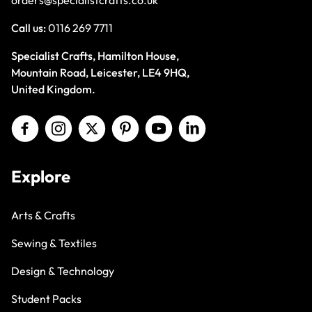
Call us:
0116 269 7711
Specialist Crafts, Hamilton House,
Mountain Road, Leicester, LE4 9HQ,
United Kingdom.
Explore
Arts & Crafts
Sewing & Textiles
Design & Technology
Student Packs