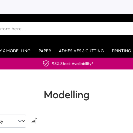
Y & MODELLING
PAPER
ADHESIVES & CUTTING
PRINTING
Modelling