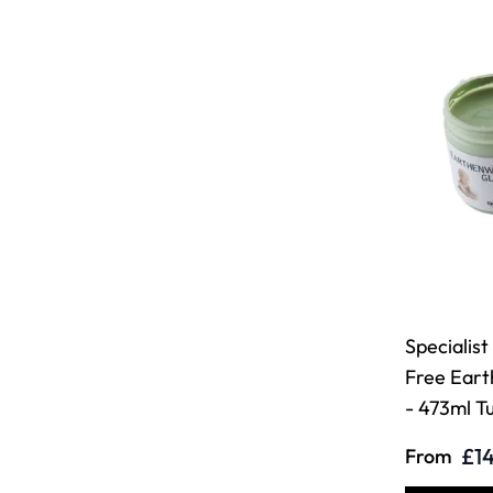
Specialist
Free Ear
- 473ml T
£14
From