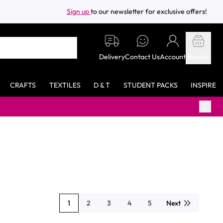
Sign up
to our newsletter for exclusive offers!
Delivery
Contact Us
Account
Basket
CRAFTS
TEXTILES
D & T
STUDENT PACKS
INSPIRE
F
1
2
3
4
5
Next
You're currently reading page
Page
Page
Page
Page