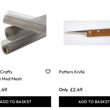
 Crafts
Potters Knife
m Mod Mesh
.49
£2.49
Only
ADD TO BASKET
ADD TO BASKE