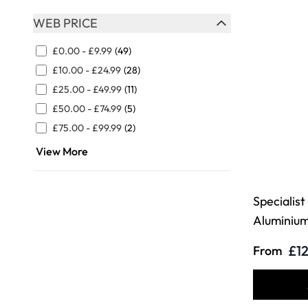
WEB PRICE
FILTER
£0.00
-
£9.99
(49)
£10.00
-
£24.99
(28)
£25.00
-
£49.99
(11)
£50.00
-
£74.99
(5)
£75.00
-
£99.99
(2)
View More
Specialist
Aluminiu
£12
From