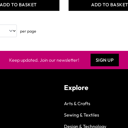
ADD TO BASKET
ADD TO BASKE
per page
Keep updated. Join our newsletter!
SIGN UP
Explore
Arts & Crafts
Sewing & Textiles
Design & Technology