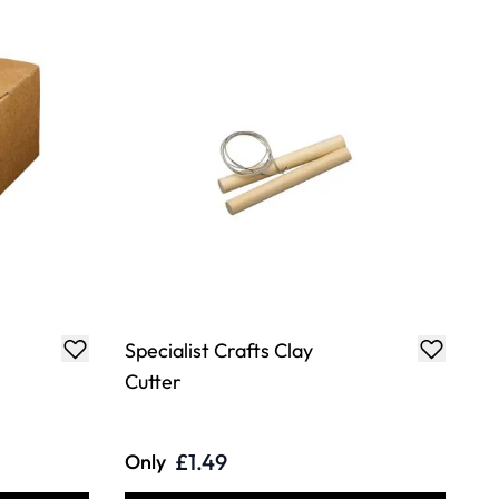
Specialist Crafts Clay
Cutter
£1.49
Only