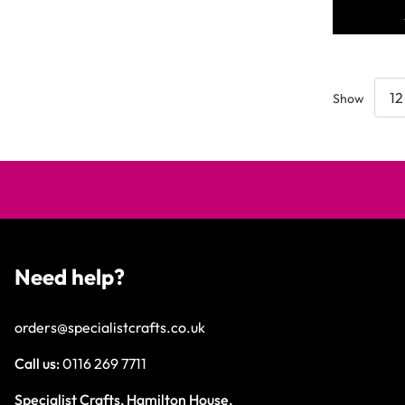
Show
Need help?
orders@specialistcrafts.co.uk
Call us:
0116 269 7711
Specialist Crafts, Hamilton House,