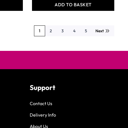
T
ADD TO BASKET
1
2
3
4
5
Next
You're currently reading page
Page
Page
Page
Page
Support
Contact Us
Delivery Info
About Us