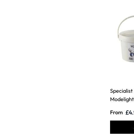
Specialist
Modelight
£4
From