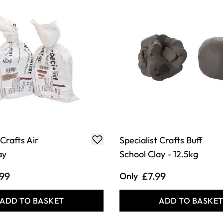
 Crafts Air
Specialist Crafts Buff
ay
School Clay - 12.5kg
.99
£7.99
Only
ADD TO BASKET
ADD TO BASKE