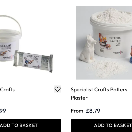
 Crafts
Specialist Crafts Potters
Plaster
.99
£8.79
From
ADD TO BASKET
ADD TO BASKE