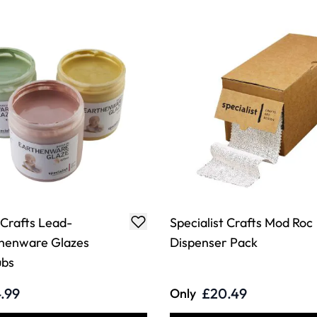
 Crafts Lead-
Specialist Crafts Mod Roc
thenware Glazes
Dispenser Pack
ubs
.99
£20.49
Only