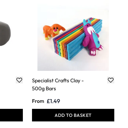
Specialist Crafts Clay -
500g Bars
£1.49
From
T
ADD TO BASKET