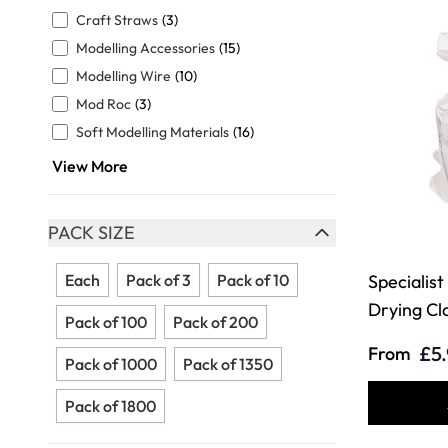
FILTER
Craft Straws
(3)
Modelling Accessories
(15)
Modelling Wire
(10)
Mod Roc
(3)
Soft Modelling Materials
(16)
View More
PACK SIZE
FILTER
Each
Pack of 3
Pack of 10
Specialist
Drying Cl
Pack of 100
Pack of 200
£5
From
Pack of 1000
Pack of 1350
Pack of 1800