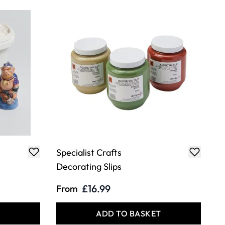
Specialist Crafts
Decorating Slips
£16.99
From
T
ADD TO BASKET