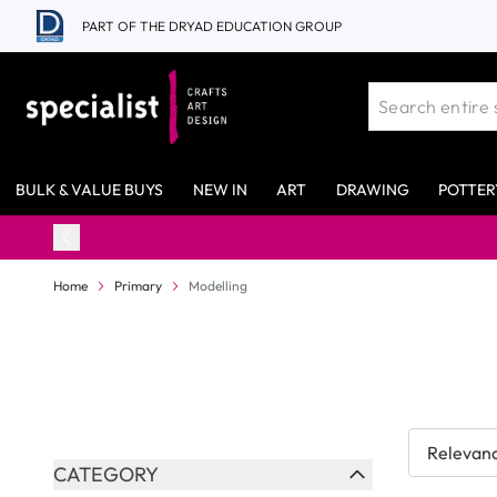
Skip to Content
PART OF THE DRYAD EDUCATION GROUP
BULK & VALUE BUYS
NEW IN
ART
DRAWING
POTTER
98% Stock Availability*
Home
Primary
Modelling
Skip to product list
CATEGORY