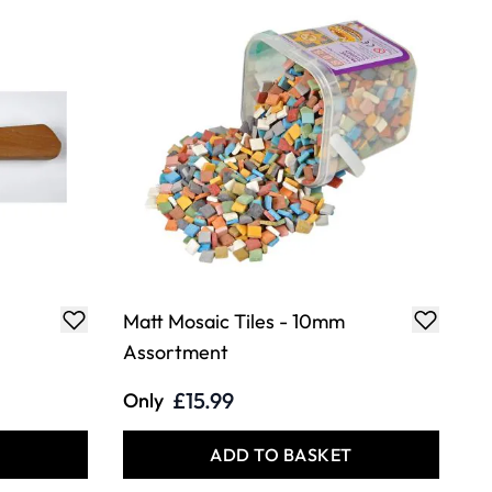
Matt Mosaic Tiles - 10mm
Assortment
£15.99
Only
T
ADD TO BASKET