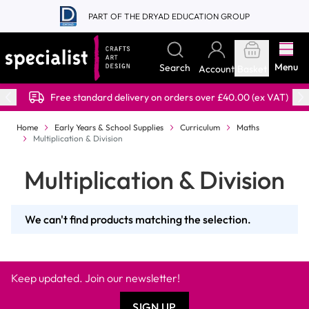
Skip to Content
PART OF THE DRYAD EDUCATION GROUP
Menu
Search
Account
Basket
Free standard delivery on orders over £40.00 (ex VAT)
Home
Early Years & School Supplies
Curriculum
Maths
Multiplication & Division
Multiplication & Division
We can't find products matching the selection.
Keep updated. Join our newsletter!
SIGN UP