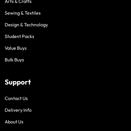
Arts & Crafts
Sewing & Textiles
Design & Technology
Student Packs
Value Buys
Bulk Buys
Support
Contact Us
Delivery Info
About Us