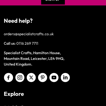
Need help?
orders@specialistcrafts.co.uk
Call us:
0116 269 7711
Specialist Crafts, Hamilton House,
Mountain Road, Leicester, LE4 9HQ,
United Kingdom.
Explore