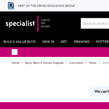
Skip to Content
PART OF THE DRYAD EDUCATION GROUP
BULK & VALUE BUYS
NEW IN
ART
DRAWING
POTTER
Home
Early Years & School Supplies
Curriculum
Music
Stri
We can't