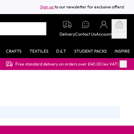
Sign up
to our newsletter for exclusive offers!
Delivery
Contact Us
Account
Basket
CRAFTS
TEXTILES
D & T
STUDENT PACKS
INSPIRE
Free standard delivery on orders over £40.00 (ex VAT)