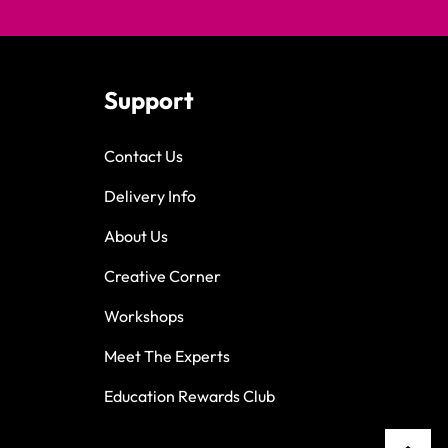
Support
Contact Us
Delivery Info
About Us
Creative Corner
Workshops
Meet The Experts
Education Rewards Club