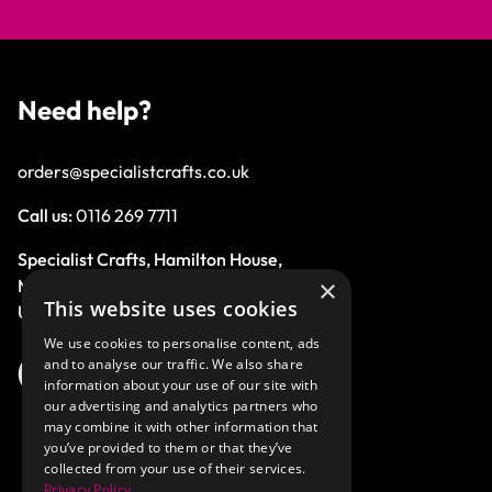
Need help?
orders@specialistcrafts.co.uk
Call us:
0116 269 7711
Specialist Crafts, Hamilton House,
×
Mountain Road, Leicester, LE4 9HQ,
This website uses cookies
United Kingdom.
We use cookies to personalise content, ads
and to analyse our traffic. We also share
information about your use of our site with
our advertising and analytics partners who
may combine it with other information that
you’ve provided to them or that they’ve
collected from your use of their services.
Privacy Policy