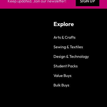
Keep updated. Join our newsletter!
SIGN UP
Explore
Arts & Crafts
Sewing & Textiles
Design & Technology
Student Packs
Value Buys
Bulk Buys