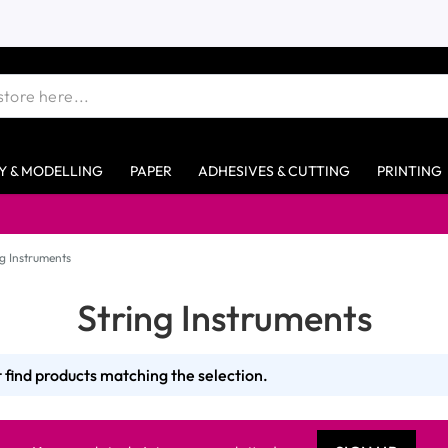
Y & MODELLING
PAPER
ADHESIVES & CUTTING
PRINTING
ng Instruments
String Instruments
 find products matching the selection.