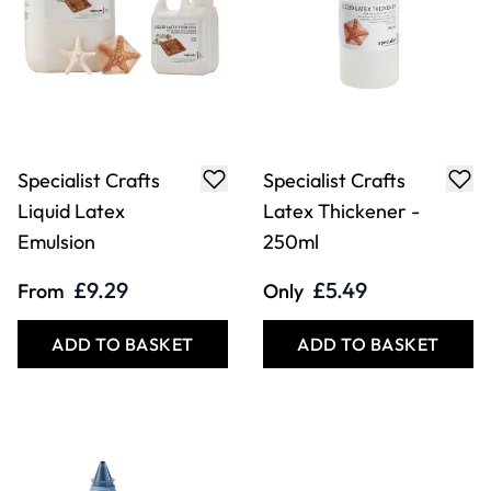
Specialist Crafts
Specialist Crafts
Liquid Latex
Latex Thickener -
Emulsion
250ml
£9.29
£5.49
From
Only
ADD TO BASKET
ADD TO BASKET