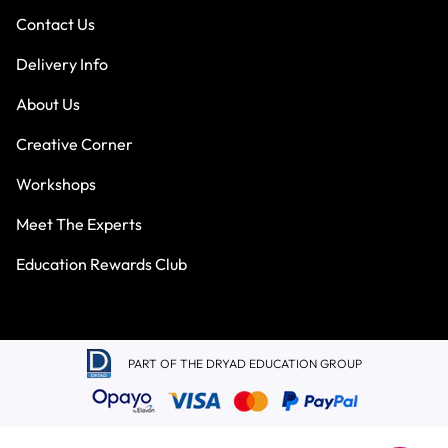
Contact Us
Delivery Info
About Us
Creative Corner
Workshops
Meet The Experts
Education Rewards Club
PART OF THE DRYAD EDUCATION GROUP