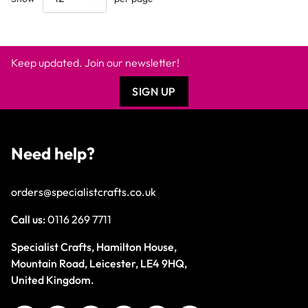
Keep updated. Join our newsletter!
SIGN UP
Need help?
orders@specialistcrafts.co.uk
Call us:
0116 269 7711
Specialist Crafts, Hamilton House,
Mountain Road, Leicester, LE4 9HQ,
United Kingdom.