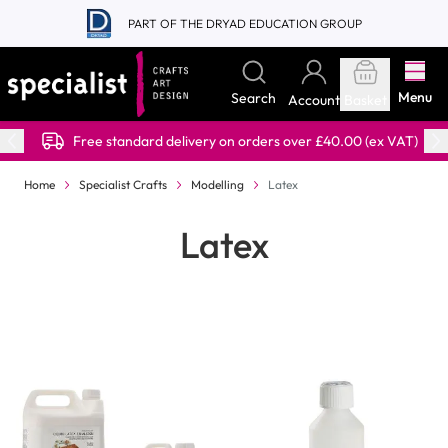
Skip to Content
PART OF THE DRYAD EDUCATION GROUP
Menu
Search
Account
Basket
Free standard delivery on orders over £40.00 (ex VAT)
Home
Specialist Crafts
Modelling
Latex
Latex