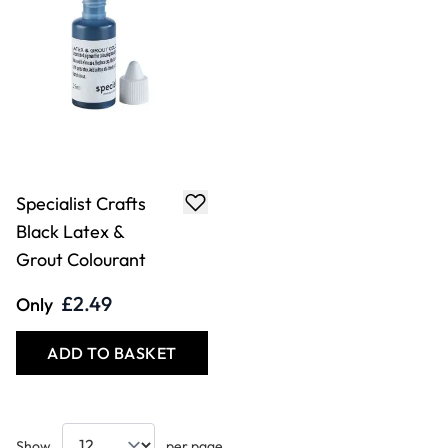
Specialist Crafts
Black Latex &
Grout Colourant
£2.49
Only
ADD TO BASKET
Show
per page