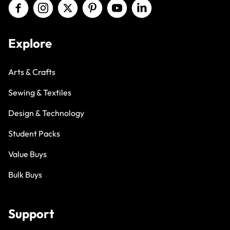
Explore
Arts & Crafts
Sewing & Textiles
Design & Technology
Student Packs
Value Buys
Bulk Buys
Support