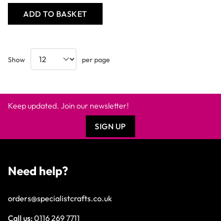
ADD TO BASKET
Show
per page
Keep updated. Join our newsletter!
SIGN UP
Need help?
orders@specialistcrafts.co.uk
Call us:
0116 269 7711