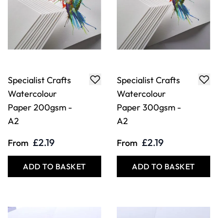
Specialist Crafts
Specialist Crafts
Watercolour
Watercolour
Paper 200gsm -
Paper 300gsm -
A2
A2
£2.19
£2.19
From
From
ADD TO BASKET
ADD TO BASKET