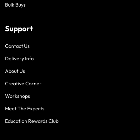
Bulk Buys
Support
Contact Us
Delivery Info
About Us
Creative Corner
Workshops
Meet The Experts
Education Rewards Club