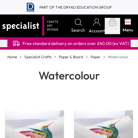
Skip to Content
PART OF THE DRYAD EDUCATION GROUP
Menu
Search
Account
Basket
Free standard delivery on orders over £40.00 (ex VAT)
Home
Specialist Crafts
Paper & Board
Paper
Watercolour
Watercolour