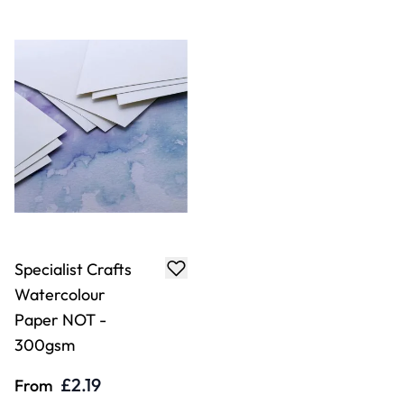
Specialist Crafts
Watercolour
Paper NOT -
300gsm
£2.19
From