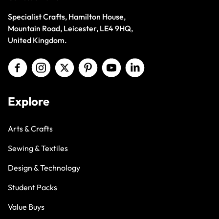
Specialist Crafts, Hamilton House,
Mountain Road, Leicester, LE4 9HQ,
United Kingdom.
Explore
Arts & Crafts
Sewing & Textiles
Design & Technology
Student Packs
Value Buys