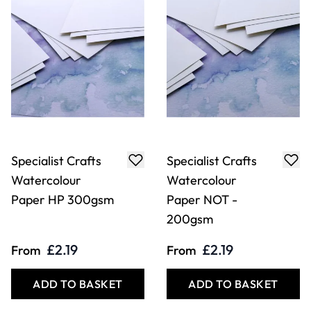
Specialist Crafts
Specialist Crafts
Watercolour
Watercolour
Paper HP 300gsm
Paper NOT -
200gsm
£2.19
£2.19
From
From
ADD TO BASKET
ADD TO BASKET