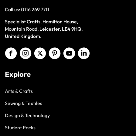
Call us:
0116 269 7711
Specialist Crafts, Hamilton House,
Mountain Road, Leicester, LE4 9HQ,
United Kingdom.
Explore
Arts & Crafts
Sewing & Textiles
Design & Technology
Student Packs