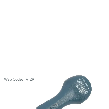
Stanley Bradawl
Web Code: TA129
£3.22
£3.86
Incl. VAT
Qty