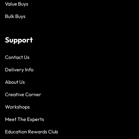
Value Buys
Bulk Buys
Support
Contact Us
Delivery Info
About Us
Creative Corner
Workshops
Meet The Experts
Education Rewards Club