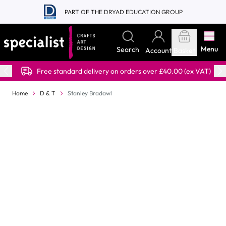
Skip to Content
PART OF THE DRYAD EDUCATION GROUP
Menu
Search
Account
Basket
Free standard delivery on orders over £40.00 (ex VAT)
Home
D & T
Stanley Bradawl