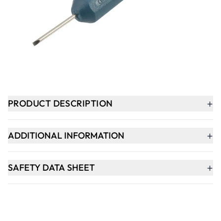
-
+
ADD TO BASKET
In Stock
+
PRODUCT DESCRIPTION
+
ADDITIONAL INFORMATION
+
SAFETY DATA SHEET