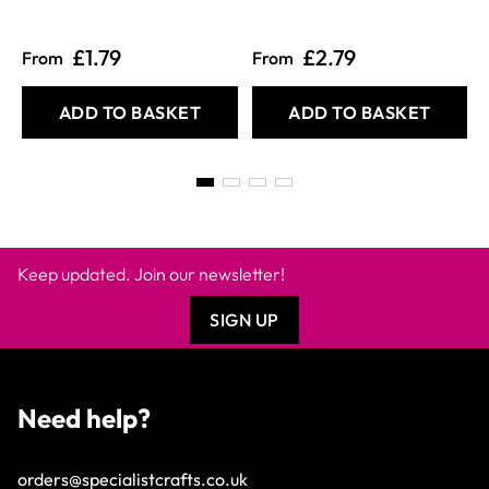
£1.79
£2.79
From
From
ADD TO BASKET
ADD TO BASKET
Keep updated. Join our newsletter!
SIGN UP
Need help?
orders@specialistcrafts.co.uk