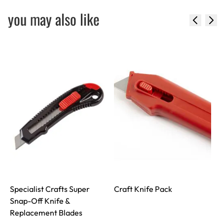
you may also like
Specialist Crafts Super
Craft Knife Pack
Snap-Off Knife &
Replacement Blades