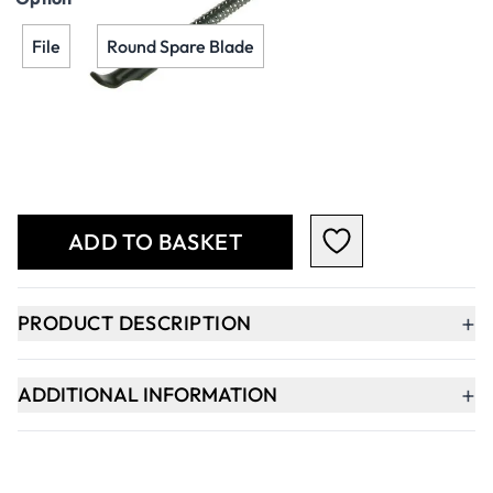
File
Round Spare Blade
Qty
-
+
ADD TO BASKET
+
PRODUCT DESCRIPTION
+
ADDITIONAL INFORMATION