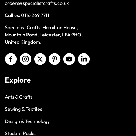
orders@specialistcrafts.co.uk
Call us:
0116 269 7711
Specialist Crafts, Hamilton House,
Mountain Road, Leicester, LE4 9HQ,
United Kingdom.
Explore
Arts & Crafts
Sewing & Textiles
Design & Technology
Student Packs