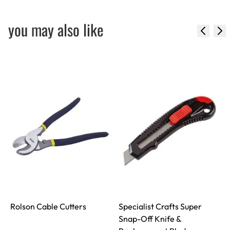
you may also like
Rolson Cable Cutters
Specialist Crafts Super
Snap-Off Knife &