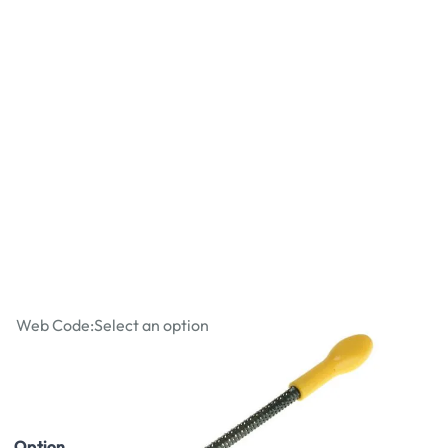
Stanley Surform 10" Round File
Web Code:
Select an option
£6.29
£7.55
Incl. VAT
Option