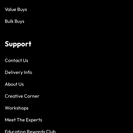
Value Buys
Bulk Buys
Support
Contact Us
Delivery Info
About Us
Creative Corner
Workshops
Meet The Experts
Education Rewards Club