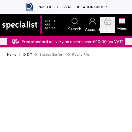
Skip to Content
PART OF THE DRYAD EDUCATION GROUP
Menu
Search
Account
Basket
Free standard delivery on orders over £40.00 (ex VAT)
Home
D & T
Stanley Surform 10" Round File