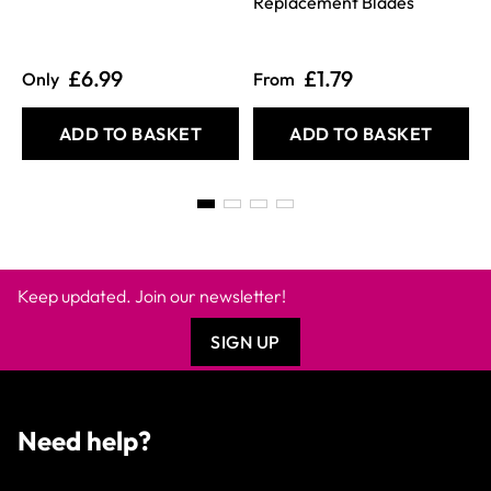
Replacement Blades
£6.99
£1.79
Only
From
ADD TO BASKET
ADD TO BASKET
Keep updated. Join our newsletter!
SIGN UP
Need help?