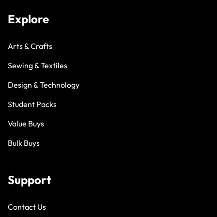
Explore
Arts & Crafts
Sewing & Textiles
Design & Technology
Student Packs
Value Buys
Bulk Buys
Support
Contact Us