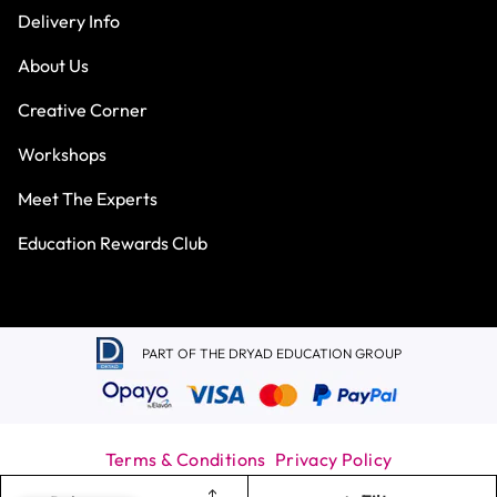
Delivery Info
About Us
Creative Corner
Workshops
Meet The Experts
Education Rewards Club
PART OF THE DRYAD EDUCATION GROUP
Terms & Conditions
Privacy Policy