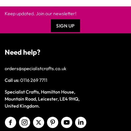
Keep updated. Join our newsletter!
SIGN UP
Need help?
orders@specialistcrafts.co.uk
Call us:
0116 269 7711
Specialist Crafts, Hamilton House,
Mountain Road, Leicester, LE4 9HQ,
United Kingdom.