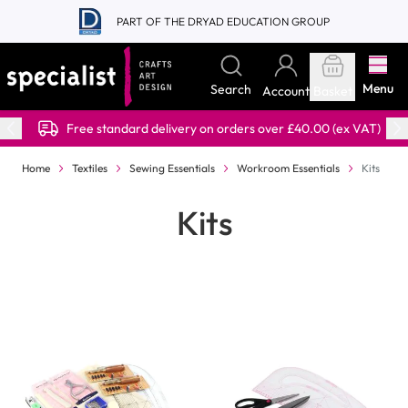
Skip to Content
PART OF THE DRYAD EDUCATION GROUP
Menu
Search
Account
Basket
Free standard delivery on orders over £40.00 (ex VAT)
Home
Textiles
Sewing Essentials
Workroom Essentials
Kits
Kits