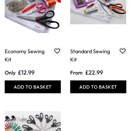
Economy Sewing
Standard Sewing
Kit
Kit
£12.99
£22.99
Only
From
ADD TO BASKET
ADD TO BASKET