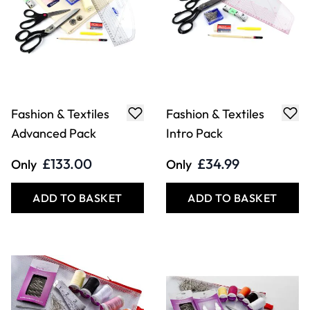
Fashion & Textiles
Fashion & Textiles
Advanced Pack
Intro Pack
£133.00
£34.99
Only
Only
ADD TO BASKET
ADD TO BASKET