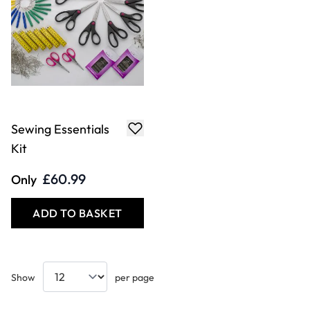
Sewing Essentials
Kit
£60.99
Only
ADD TO BASKET
Show
per page