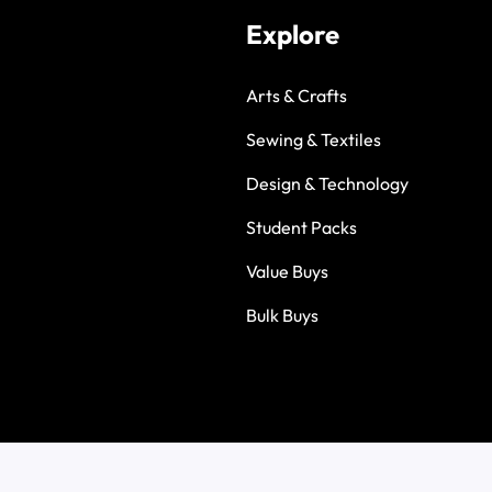
Explore
Arts & Crafts
Sewing & Textiles
Design & Technology
Student Packs
Value Buys
Bulk Buys