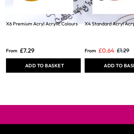
X6 Premium Acryl Acrylic Colours
X4 Standard Acryl Acry
£7.29
£0.64
£1.29
From
From
ADD TO BASKET
ADD TO BAS