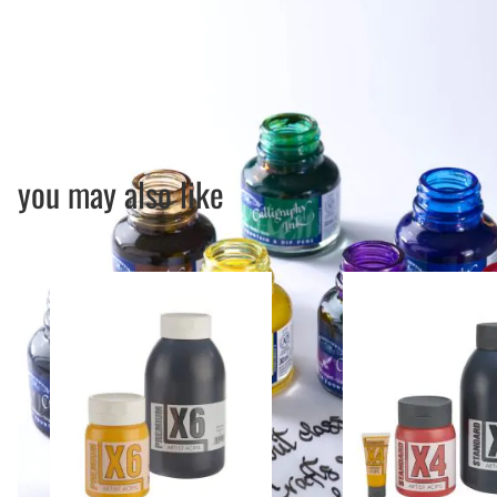
you may also like