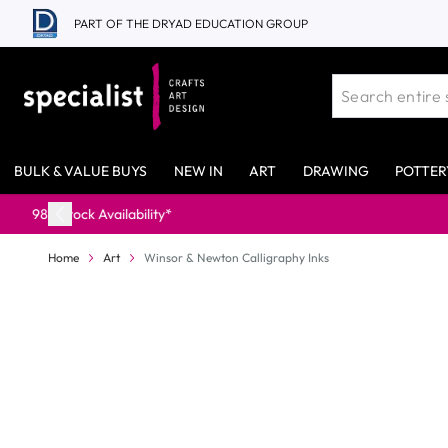
Skip to Content
PART OF THE DRYAD EDUCATION GROUP
BULK & VALUE BUYS
NEW IN
ART
DRAWING
POTTER
Home
Art
Winsor & Newton Calligraphy Inks