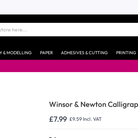
Y & MODELLING
PAPER
ADHESIVES & CUTTING
PRINTING
Winsor & Newton Calligrap
£7.99
£9.59
Incl. VAT