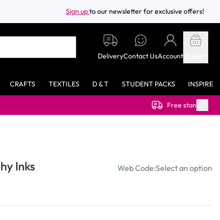
Sign up
to our newsletter for exclusive offers!
Delivery
Contact Us
Account
Basket
CRAFTS
TEXTILES
D & T
STUDENT PACKS
INSPIRE
Free standard delivery on orders over £40.00 (ex VAT)
hy Inks
Web Code:
Select an option