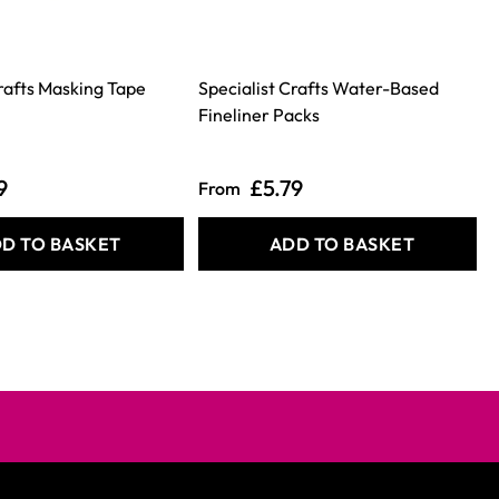
Crafts Masking Tape
Specialist Crafts Water-Based
S
Fineliner Packs
9
£5.79
From
D TO BASKET
ADD TO BASKET