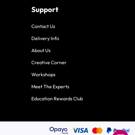
Support
Contact Us
Delivery Info
About Us
Creative Corner
Workshops
Meet The Experts
Education Rewards Club