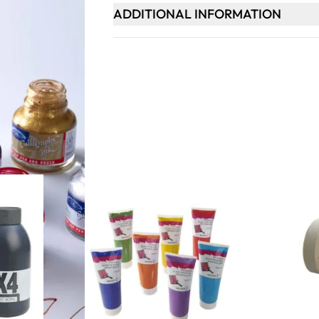
ADDITIONAL INFORMATION