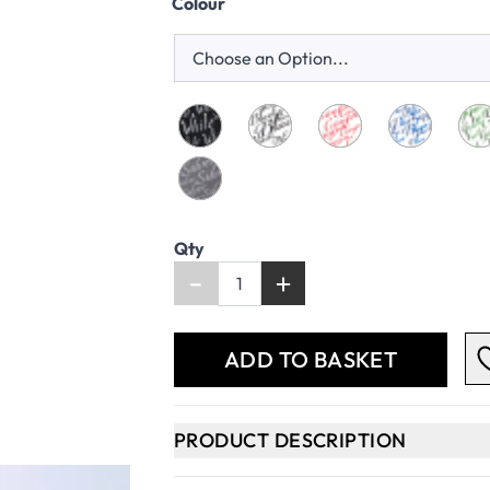
Colour
Qty
-
+
ADD TO BASKET
PRODUCT DESCRIPTION