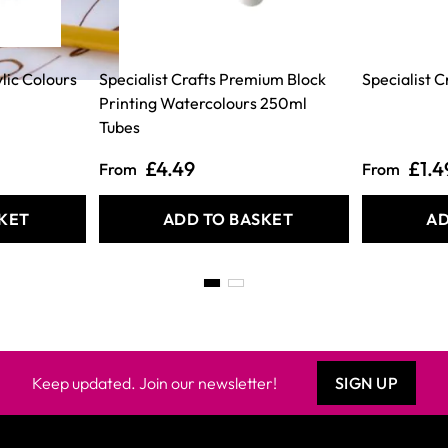
lic Colours
Specialist Crafts Premium Block
Specialist 
Printing Watercolours 250ml
Tubes
£4.49
£1.4
From
From
KET
ADD TO BASKET
AD
Keep updated. Join our newsletter!
SIGN UP