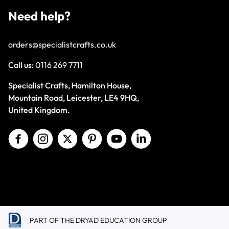
Need help?
orders@specialistcrafts.co.uk
Call us:
0116 269 7711
Specialist Crafts, Hamilton House,
Mountain Road, Leicester, LE4 9HQ,
United Kingdom.
PART OF THE DRYAD EDUCATION GROUP