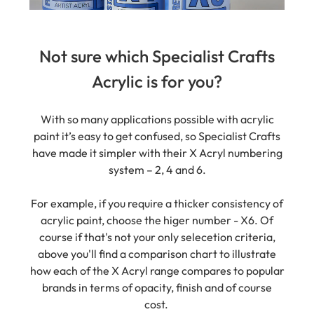
Not sure which Specialist Crafts
Acrylic is for you?
With so many applications possible with acrylic
paint it’s easy to get confused, so Specialist Crafts
have made it simpler with their X Acryl numbering
system – 2, 4 and 6.
For example, if you require a thicker consistency of
acrylic paint, choose the higer number - X6. Of
course if that's not your only selecetion criteria,
above you'll find a comparison chart to illustrate
how each of the X Acryl range compares to popular
brands in terms of opacity, finish and of course
cost.