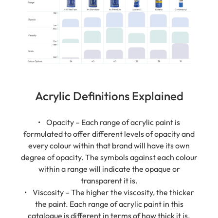
Acrylic Definitions Explained
• Opacity – Each range of acrylic paint is
formulated to offer different levels of opacity and
every colour within that brand will have its own
degree of opacity. The symbols against each colour
within a range will indicate the opaque or
transparent it is.
• Viscosity – The higher the viscosity, the thicker
the paint. Each range of acrylic paint in this
catalogue is different in terms of how thick it is.
There is no right or wrong; it is down to the user's