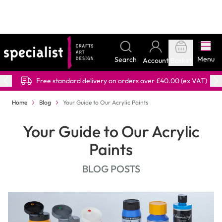
Skip to Content
PART OF THE DRYAD EDUCATION GROUP
Menu
Search
Account
Basket
Free standard delivery on orders over £40.00 (ex VAT)
Home
Blog
Your Guide to Our Acrylic Paints
Your Guide to Our Acrylic
Paints
BLOG POSTS