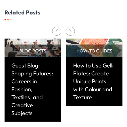
Related Posts
BLOG POSTS
HOW-TO GUIDES
Guest Blog:
How to Use Gelli
Shaping Futures:
Plates: Create
Careers in
Unique Prints
Fashion,
with Colour and
Textiles, and
Texture
Creative
Subjects