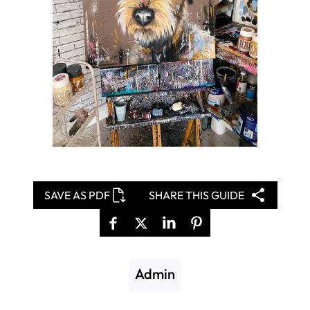
SAVE AS PDF
SHARE THIS GUIDE
Admin