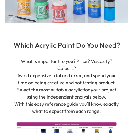
Which Acrylic Paint Do You Need?
What is important to you? Price? Viscosity?
Colours?
Avoid expensive trial and error, and spend your
time on being creative and not testing product!
Select the most suitable acrylic for your project
using the independent analysis below.
With this easy reference guide you’ll know exactly
what to expect from each range.