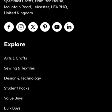
Mountain Road, Leicester, LE4 9HQ,
United Kingdom.
Explore
Arts & Crafts
Sewing & Textiles
Design & Technology
Student Packs
Value Buys
Bulk Buys