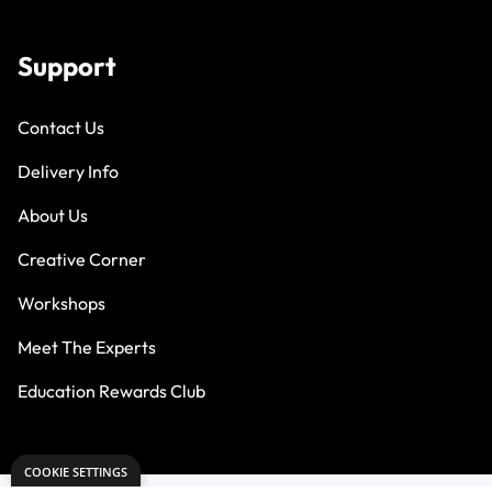
Support
Contact Us
Delivery Info
About Us
Creative Corner
Workshops
Meet The Experts
Education Rewards Club
COOKIE SETTINGS
PART OF THE DRYAD EDUCATION GROUP