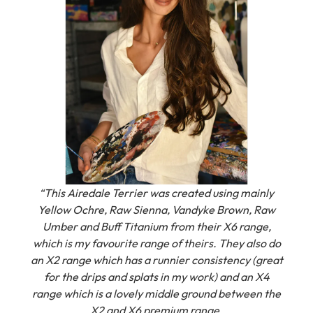
“This Airedale Terrier was created using mainly
Yellow Ochre, Raw Sienna, Vandyke Brown, Raw
Umber and Buff Titanium from their X6 range,
which is my favourite range of theirs.
They also do
an X2 range which has a runnier consistency (great
for the drips and splats in my work) and an X4
range which is a lovely middle ground between the
X2 and X6 premium range.
I love the strong pigment and smooth consistency