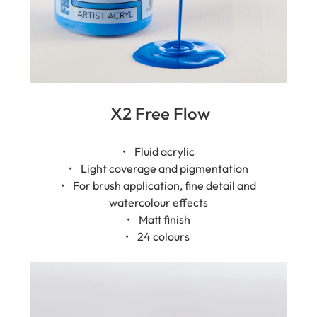
X2 Free Flow
• Fluid acrylic
• Light coverage and pigmentation
• For brush application, fine detail and
watercolour effects
• Matt finish
• 24 colours