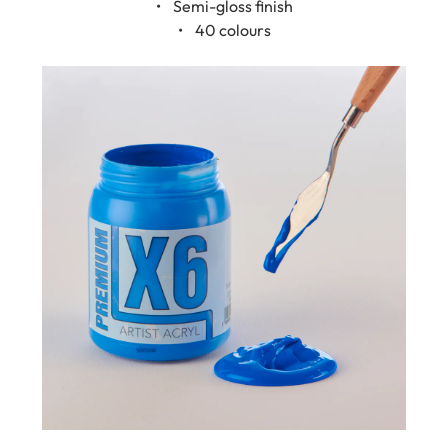
• 40 colours