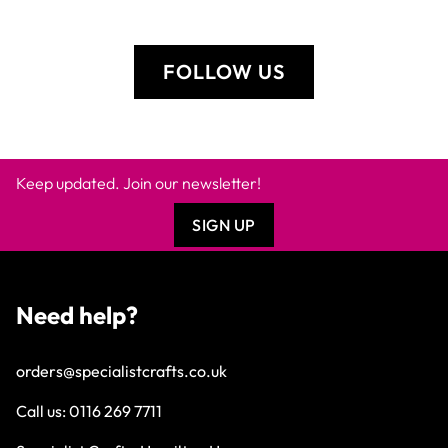
FOLLOW US
Keep updated. Join our newsletter!
SIGN UP
Need help?
orders@specialistcrafts.co.uk
Call us:
0116 269 7711
Specialist Crafts, Hamilton House,