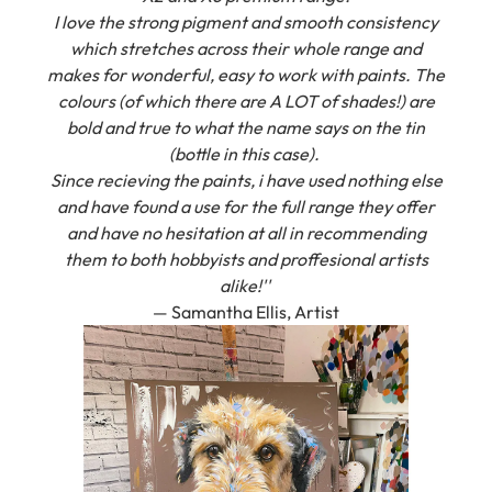
which stretches across their whole range and
makes for wonderful, easy to work with paints. The
colours (of which there are A LOT of shades!) are
bold and true to what the name says on the tin
(bottle in this case).
Since recieving the paints, i have used nothing else
and have found a use for the full range they offer
and have no hesitation at all in recommending
them to both hobbyists and proffesional artists
alike!''
— Samantha Ellis, Artist