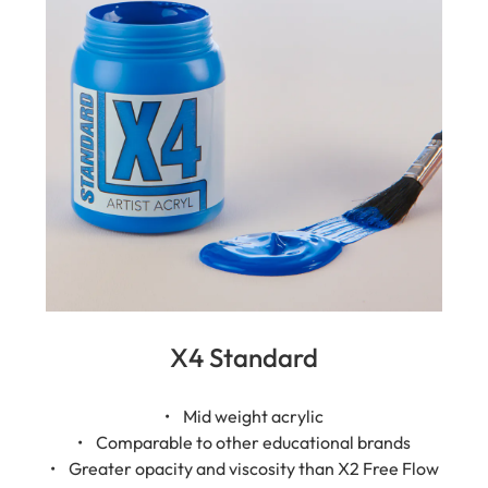
X4 Standard
• Mid weight acrylic
• Comparable to other educational brands
• Greater opacity and viscosity than X2 Free Flow
• Semi-gloss finish