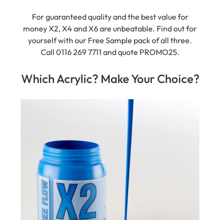
For guaranteed quality and the best value for
money X2, X4 and X6 are unbeatable. Find out for
yourself with our Free Sample pack of all three.
Call 0116 269 7711 and quote PROMO25.
Which Acrylic? Make Your Choice?