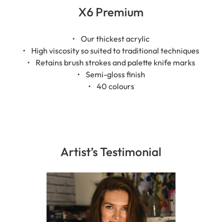
X6 Premium
• Our thickest acrylic
• High viscosity so suited to traditional techniques
• Retains brush strokes and palette knife marks
• Semi-gloss finish
• 40 colours
Artist’s Testimonial