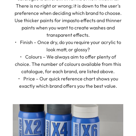
preference when deciding which brand to choose.
Use thicker paints for impasto effects and thinner
paints when you want to create washes and
transparent effects.
• Finish – Once dry, do you require your acrylic to
look matt, or glossy?
• Colours – We always aim to offer plenty of
choice. The number of colours available from this
catalogue, for each brand, are listed above.
• Price – Our quick reference chart shows you
exactly which brand offers you the best value.