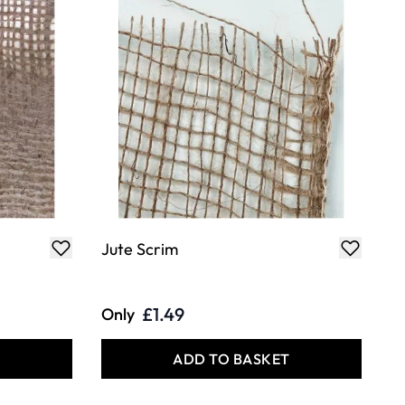
Jute Scrim
£1.49
Only
T
ADD TO BASKET