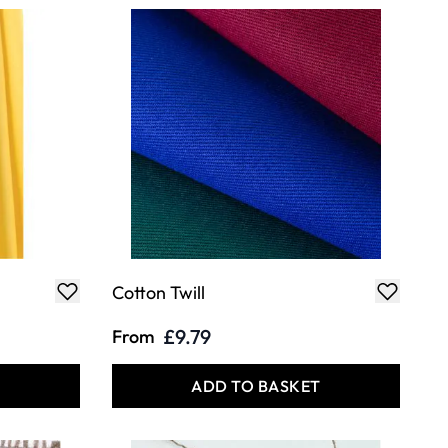
Cotton Twill
£9.79
From
T
ADD TO BASKET