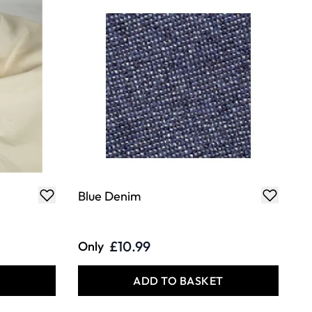
Blue Denim
£10.99
Only
T
ADD TO BASKET