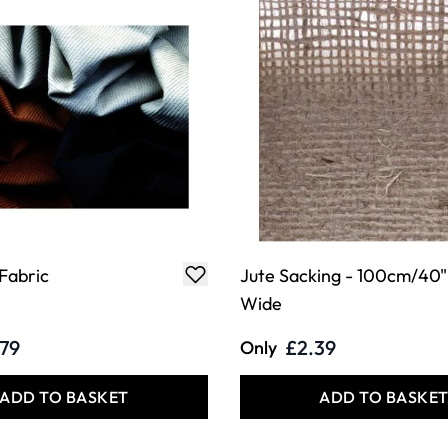
Fabric
Jute Sacking - 100cm/40"
Wide
.79
£2.39
Only
ADD TO BASKET
ADD TO BASKE