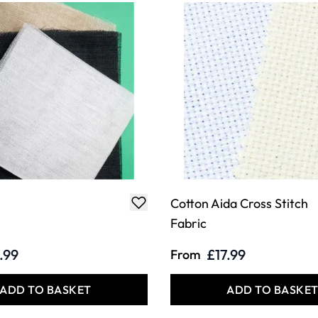
Cotton Aida Cross Stitch
Fabric
.99
£17.99
From
ADD TO BASKET
ADD TO BASKE