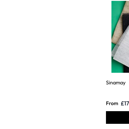
Sinamay
£17
From