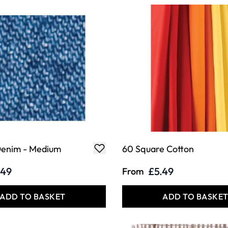
enim - Medium
60 Square Cotton
.49
£5.49
From
ADD TO BASKET
ADD TO BASKE