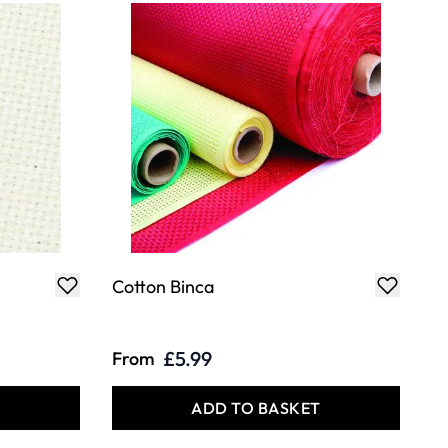
Cotton Binca
£5.99
From
T
ADD TO BASKET