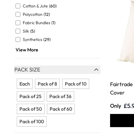
FILTER
Cotton & Jute
(60)
Polycotton
(12)
Fabric Bundles
(1)
Silk
(5)
Synthetics
(29)
View More
PACK SIZE
FILTER
Each
Pack of 8
Pack of 10
Fairtrade
Cover
Pack of 25
Pack of 36
£5.
Only
Pack of 50
Pack of 60
Pack of 100