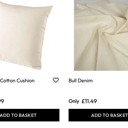
 Cotton Cushion
Bull Denim
99
£11.49
Only
ADD TO BASKET
ADD TO BASKE