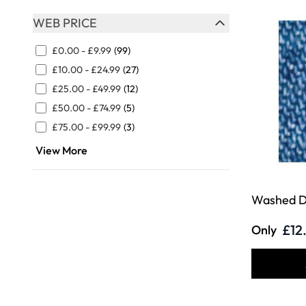
WEB PRICE
FILTER
£0.00
-
£9.99
(99)
£10.00
-
£24.99
(27)
£25.00
-
£49.99
(12)
£50.00
-
£74.99
(5)
£75.00
-
£99.99
(3)
View More
Washed D
£12
Only