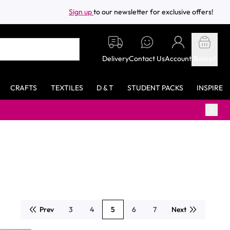
Sign up
to our newsletter for exclusive offers!
Delivery
Contact Us
Account
Basket
CRAFTS
TEXTILES
D & T
STUDENT PACKS
INSPIRE
Prev
3
4
5
6
7
Next
Page
Page
You're currently reading page
Page
Page