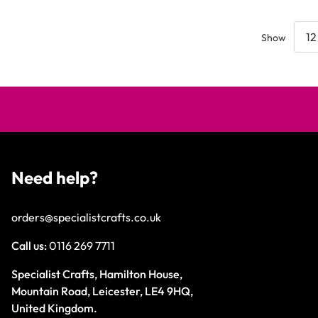
Show
Need help?
orders@specialistcrafts.co.uk
Call us:
0116 269 7711
Specialist Crafts, Hamilton House,
Mountain Road, Leicester, LE4 9HQ,
United Kingdom.