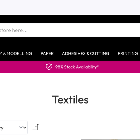
Y & MODELLING
PAPER
ADHESIVES & CUTTING
PRINTING
Textiles