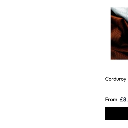
Corduroy 
£8
From