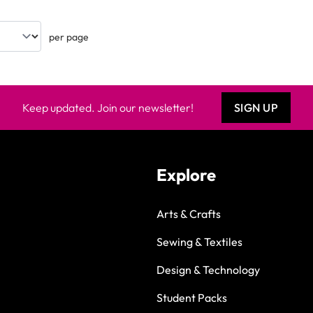
per page
Keep updated. Join our newsletter!
SIGN UP
Explore
Arts & Crafts
Sewing & Textiles
Design & Technology
Student Packs