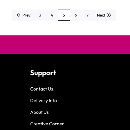
Prev
3
4
5
6
7
Next
Page
Page
You're currently reading page
Page
Page
Support
Contact Us
Delivery Info
About Us
Creative Corner